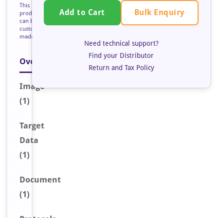
This
Bulk Enquiry
Add to Cart
product
can be
custom
made
Need technical support?
Find your Distributor
Overview
Return and Tax Policy
Image
(1)
Target
Data
(1)
Document
(1)