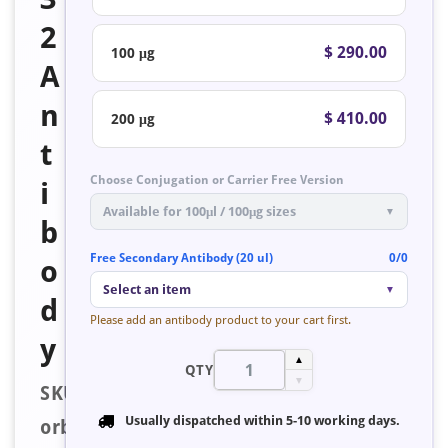
2
$ 290.00
100 μg
A
n
$ 410.00
200 μg
t
Choose Conjugation or Carrier Free Version
i
Available for 100μl / 100μg sizes
▼
b
Free Secondary Antibody (20 ul)
0/0
o
Select an item
▼
d
Please add an antibody product to your cart first.
y
▲
QTY
▼
SKU:
Usually dispatched within
5-10 working days
.
orb126510