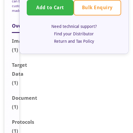
can be
custom
Bulk Enquiry
Add to Cart
made
Overview
Need technical support?
Find your Distributor
Image
Return and Tax Policy
(1)
Target
Data
(1)
Document
(1)
Protocols
(1)