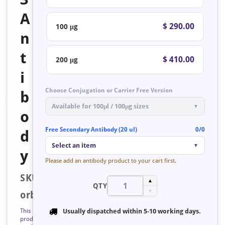
A
$ 290.00
100 μg
n
t
$ 410.00
200 μg
i
Choose Conjugation or Carrier Free Version
b
Available for 100μl / 100μg sizes
▼
o
Free Secondary Antibody (20 ul)
0/0
d
Select an item
▼
y
Please add an antibody product to your cart first.
SKU:
▲
QTY
▼
orb127314
This
Usually dispatched within
5-10 working days
.
product