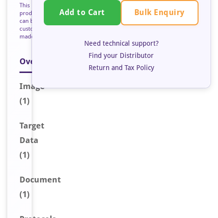
This
Bulk Enquiry
Add to Cart
product
can be
custom
made
Need technical support?
Find your Distributor
Overview
Return and Tax Policy
Image
(1)
Target
Data
(1)
Document
(1)