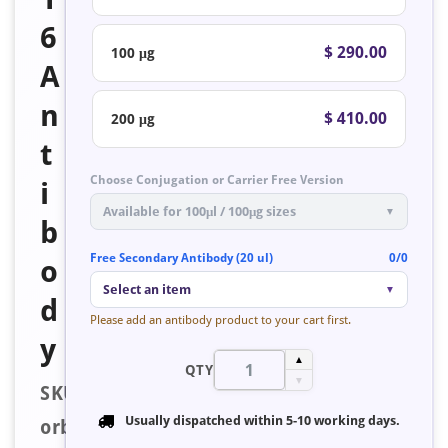
6
$ 290.00
100 μg
A
n
$ 410.00
200 μg
t
Choose Conjugation or Carrier Free Version
i
Available for 100μl / 100μg sizes
▼
b
Free Secondary Antibody (20 ul)
0/0
o
Select an item
▼
d
Please add an antibody product to your cart first.
y
▲
QTY
▼
SKU:
Usually dispatched within
5-10 working days
.
orb126457