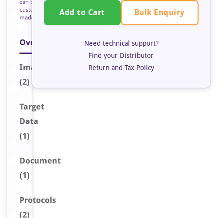
can be
custom
Bulk Enquiry
Add to Cart
made
Overview
Need technical support?
Find your Distributor
Image
s
Return and Tax Policy
(2)
Target
Data
(1)
Document
(1)
Protocols
(2)