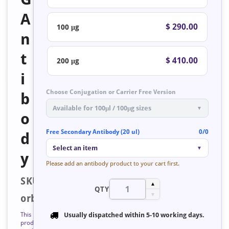
A
$ 290.00
100 μg
n
t
$ 410.00
200 μg
i
Choose Conjugation or Carrier Free Version
b
Available for 100μl / 100μg sizes
▼
o
Free Secondary Antibody (20 ul)
0/0
d
Select an item
▼
y
Please add an antibody product to your cart first.
SKU:
▲
QTY
▼
orb125423
This
Usually dispatched within
5-10 working days
.
product