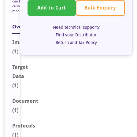
can be
custom
Bulk Enquiry
Add to Cart
made
Overview
Need technical support?
Find your Distributor
Image
Return and Tax Policy
(1)
Target
Data
(1)
Document
(1)
Protocols
(1)