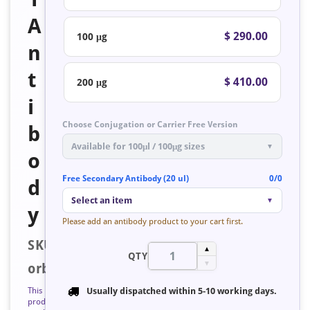
A
$ 290.00
100 μg
n
t
$ 410.00
200 μg
i
Choose Conjugation or Carrier Free Version
b
Available for 100μl / 100μg sizes
▼
o
Free Secondary Antibody (20 ul)
0/0
d
Select an item
▼
y
Please add an antibody product to your cart first.
SKU:
▲
QTY
▼
orb126427
This
Usually dispatched within
5-10 working days
.
product