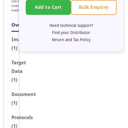
can be
custom
Bulk Enquiry
Add to Cart
made
Overview
Need technical support?
Find your Distributor
Image
Return and Tax Policy
(1)
Target
Data
(1)
Document
(1)
Protocols
(1)