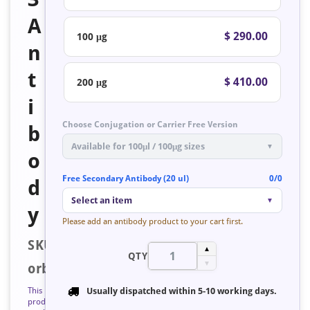
A
$ 290.00
100 μg
n
t
$ 410.00
200 μg
i
Choose Conjugation or Carrier Free Version
b
Available for 100μl / 100μg sizes
▼
o
Free Secondary Antibody (20 ul)
0/0
d
Select an item
▼
y
Please add an antibody product to your cart first.
SKU:
▲
QTY
▼
orb126969
This
Usually dispatched within
5-10 working days
.
product