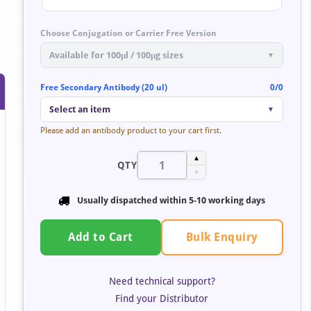
Choose Conjugation or Carrier Free Version
Available for 100μl / 100μg sizes
▼
Free Secondary Antibody (20 ul)
0/0
Select an item
▼
Please add an antibody product to your cart first.
▲
QTY
▼
Usually dispatched within
5-10 working days
Bulk Enquiry
Add to Cart
Need technical support?
Find your Distributor