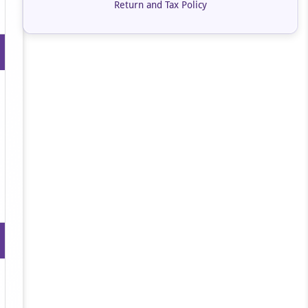
Return and Tax Policy