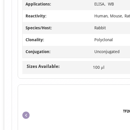
Applications:
ELISA, WB
Reactivity:
Human, Mouse, Ra
Species/Host:
Rabbit
Clonality:
Polyclonal
Conjugation:
Unconjugated
Sizes Available:
100 μl