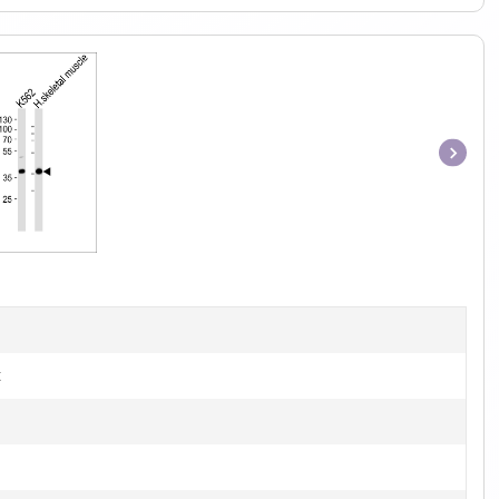
Item
1
of
1
t