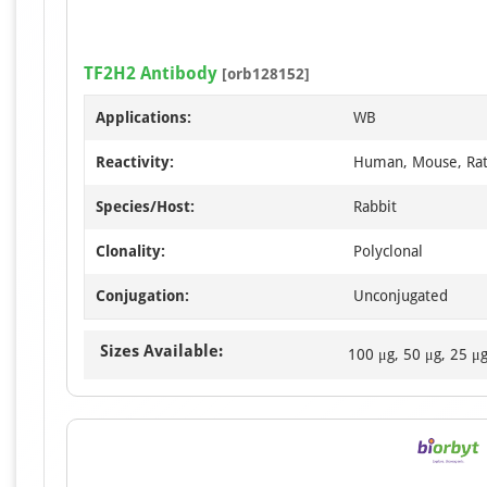
TF2H2 Antibody
[orb128152]
Applications:
WB
Reactivity:
Human, Mouse, Ra
Species/Host:
Rabbit
Clonality:
Polyclonal
Conjugation:
Unconjugated
Sizes Available:
100 μg, 50 μg, 25 μ