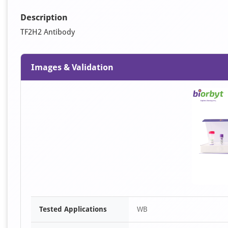
Description
TF2H2 Antibody
Images & Validation
Tested Applications
WB