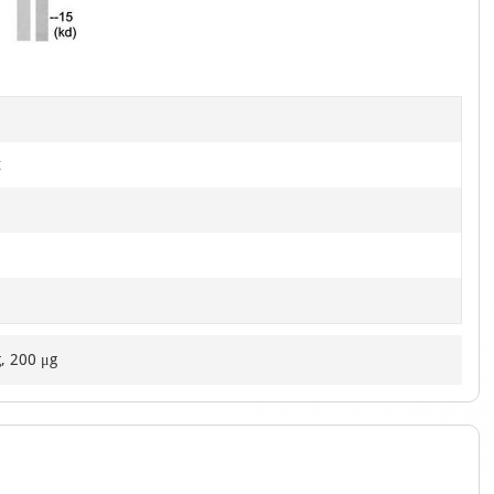
of
1
t
g, 200 μg