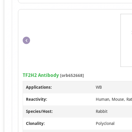
TF2H2 Antibody
[orb652668]
Applications:
WB
Reactivity:
Human, Mouse, Ra
Species/Host:
Rabbit
Clonality:
Polyclonal