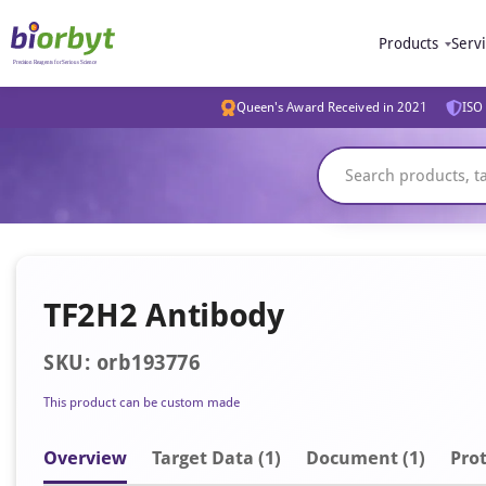
Products
Serv
Queen's Award Received in 2021
ISO 
TF2H2 Antibody
SKU: orb193776
This product can be custom made
Overview
Target Data (1)
Document
(1)
Prot