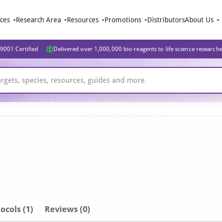
ices
Research Area
Resources
Promotions
Distributors
About Us
9001 Certified
Delivered over 1,000,000 bio-reagents to life science research
ocols (1)
Reviews (0)