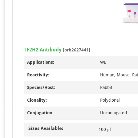
TF2H2 Antibody
[orb2627441]
Applications:
WB
Reactivity:
Human, Mouse, Ra
Species/Host:
Rabbit
Clonality:
Polyclonal
Conjugation:
Unconjugated
Sizes Available:
100 μl