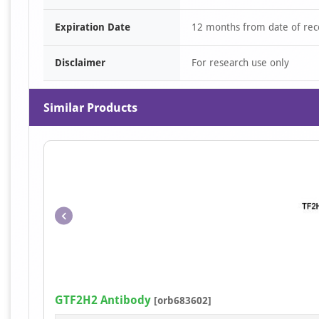
Expiration Date
12 months from date of rec
Disclaimer
For research use only
Similar Products
GTF2H2 Antibody
[orb683602]