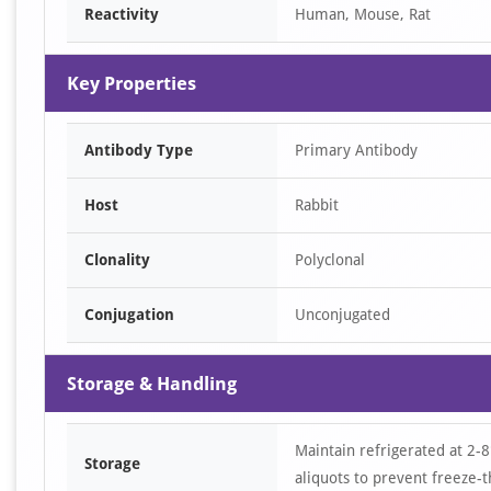
Reactivity
Human, Mouse, Rat
Key Properties
Antibody Type
Primary Antibody
Host
Rabbit
Clonality
Polyclonal
Conjugation
Unconjugated
Storage & Handling
Maintain refrigerated at 2-8
Storage
aliquots to prevent freeze-t