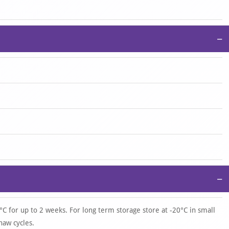
−
−
°C for up to 2 weeks. For long term storage store at -20°C in small
haw cycles.