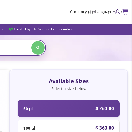
Currency
($)
Language
ers
Trusted by Life Science Communities
Available Sizes
Select a size below
$ 260.00
50 μl
$ 360.00
100 μl