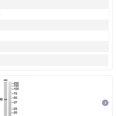
t
Item
1