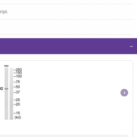
eipt.
−
Item
1
of
1