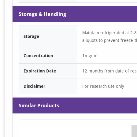
Storage & Handling
Maintain refrigerated at 2-8
Storage
aliquots to prevent freeze-t
Concentration
1mg/ml
Expiration Date
12 months from date of rec
Disclaimer
For research use only
Similar Products