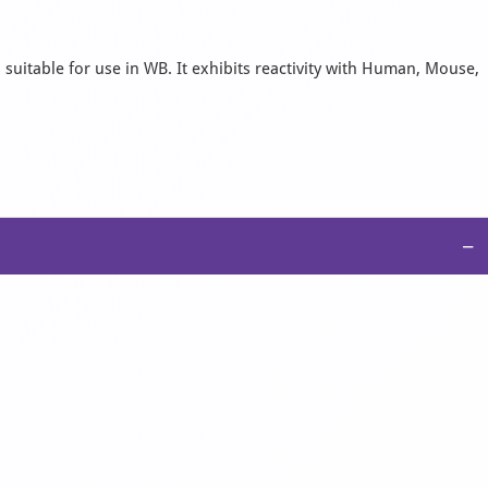
 suitable for use in WB. It exhibits reactivity with Human, Mouse,
−