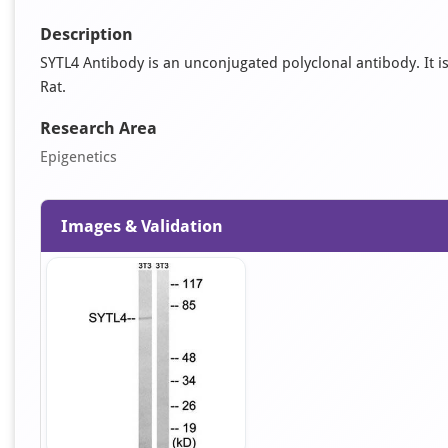
Description
SYTL4 Antibody is an unconjugated polyclonal antibody. It is
Rat.
Research Area
Epigenetics
Images & Validation