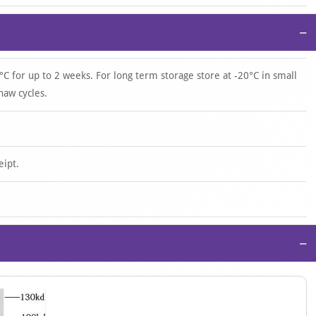
−
°C for up to 2 weeks. For long term storage store at -20°C in small
haw cycles.
eipt.
−