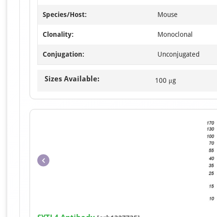
Species/Host:
Mouse
Clonality:
Monoclonal
Conjugation:
Unconjugated
Sizes Available:
100 μg