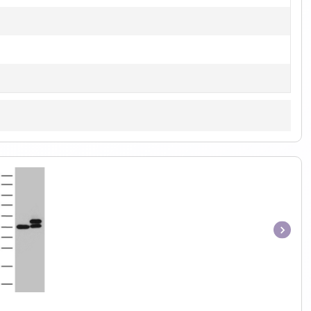
Item
1
of
1