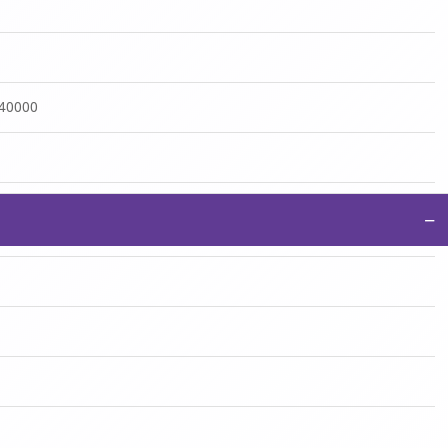
:40000
−