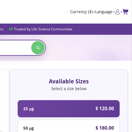
Currency
($)
Language
ers
Trusted by Life Science Communities
Available Sizes
Select a size below
$ 120.00
25 μg
$ 180.00
50 μg