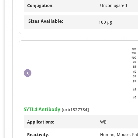
Conjugation:
Unconjugated
Sizes Available:
100 μg
SYTL4 Antibody
[orb1327734]
Applications:
WB
Reactivity:
Human, Mouse, Ra