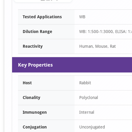
Item
Tested Applications
WB
1
of
Dilution Range
WB: 1:500-1:3000, ELISA: 1
1
Reactivity
Human, Mouse, Rat
Key Properties
Host
Rabbit
Clonality
Polyclonal
Immunogen
Internal
Conjugation
Unconjugated