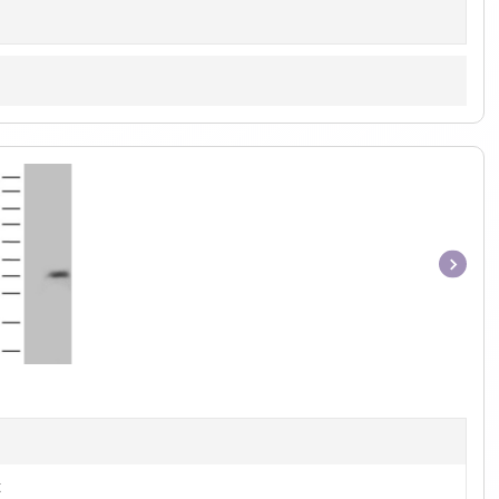
Item
1
of
1
t