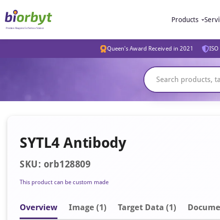
Products
Serv
Queen's Award Received in 2021
ISO 
SYTL4 Antibody
SKU: orb128809
This product can be custom made
Overview
Image
(1)
Target Data (1)
Docume