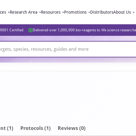
ices
Research Area
Resources
Promotions
Distributors
About Us
9001 Certified
Delivered over 1,000,000 bio-reagents to life science research
nt
(1)
Protocols (1)
Reviews (0)