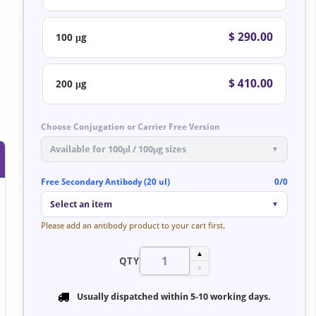
$ 290.00
100 μg
$ 410.00
200 μg
Choose Conjugation or Carrier Free Version
Available for 100μl / 100μg sizes
▼
Free Secondary Antibody (20 ul)
0/0
Select an item
▼
Please add an antibody product to your cart first.
▲
QTY
▼
Usually dispatched within
5-10 working days
.