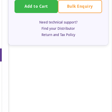
Bulk Enquiry
Add to Cart
Need technical support?
Find your Distributor
Return and Tax Policy