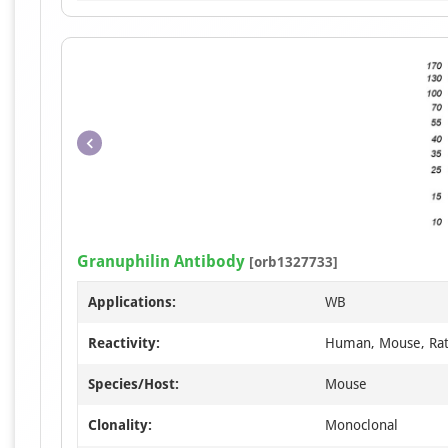
Granuphilin Antibody
[orb1327733]
Applications:
WB
Reactivity:
Human, Mouse, Ra
Species/Host:
Mouse
Clonality:
Monoclonal