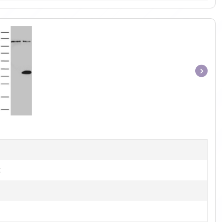
Item
1
of
1
t