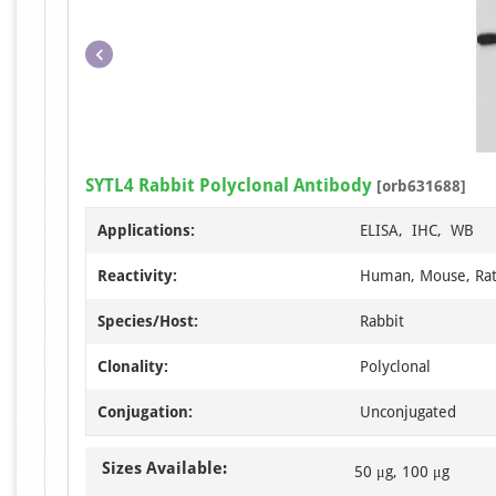
SYTL4 Rabbit Polyclonal Antibody
[orb631688]
Applications:
ELISA, IHC, WB
Reactivity:
Human, Mouse, Ra
Species/Host:
Rabbit
Clonality:
Polyclonal
Conjugation:
Unconjugated
Sizes Available:
50 μg, 100 μg