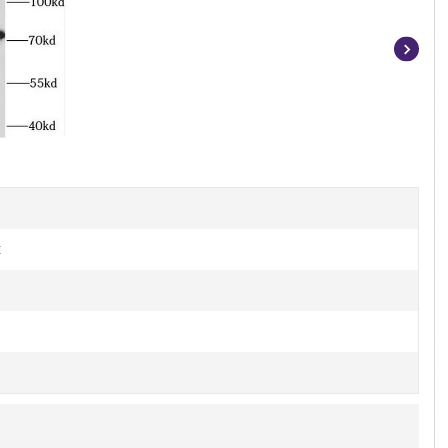
Item
1
of
2
t