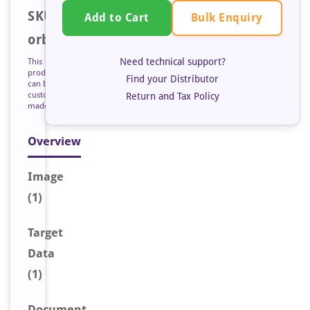
SKU:
Bulk Enquiry
Add to Cart
orb223295
Need technical support?
This
product
Find your Distributor
can be
custom
Return and Tax Policy
made
Overview
Image
(1)
Target
Data
(1)
Document