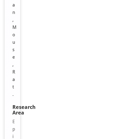
a
n
,
M
o
u
s
e
,
R
a
t
.
Research
Area
E
p
i