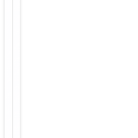
storage
Storage
store at
-20°C in
small
aliquots to
prevent
freeze-thaw
cycles.
Concentration
1mg/ml
12 months
Expiration Date
from date
of receipt.
For
Disclaimer
research
use only