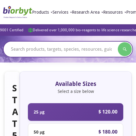
Products
Services
Research Area
Resources
Prom
9001 Certified
Delivered over 1,000,000 bio-reagents to life science research
Available Sizes
S
Select a size below
T
A
$ 120.00
25 μg
T
$ 180.00
50 μg
5