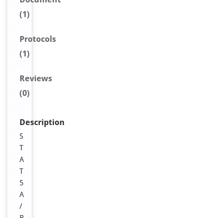
(1)
Protocols
(1)
Reviews
(0)
Description
S
T
A
T
5
A
/