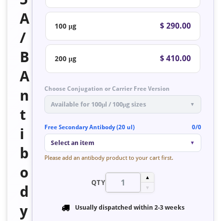
A
$ 290.00
100 μg
/
B
$ 410.00
200 μg
A
Choose Conjugation or Carrier Free Version
n
Available for 100μl / 100μg sizes
▼
t
Free Secondary Antibody (20 ul)
0/0
i
Select an item
▼
b
Please add an antibody product to your cart first.
o
▲
QTY
d
▼
y
Usually dispatched within
2-3 weeks