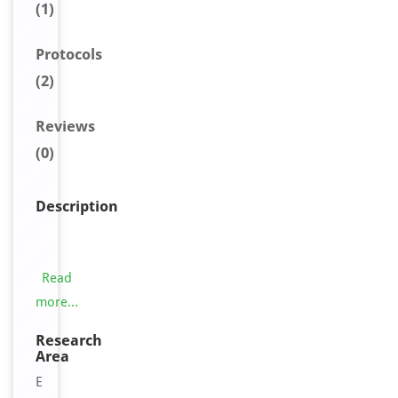
(1)
Protocols
(2)
Reviews
(0)
Description
S
T
5
Read
R
more...
a
b
Research
Area
b
i
E