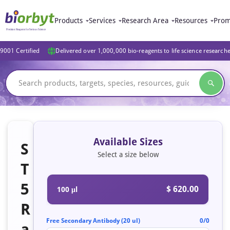
Products
Services
Research Area
Resources
Prom
9001 Certified
Delivered over 1,000,000 bio-reagents to life science research
Available Sizes
S
Select a size below
T
5
$ 620.00
100 μl
R
Free Secondary Antibody (20 ul)
0/0
a