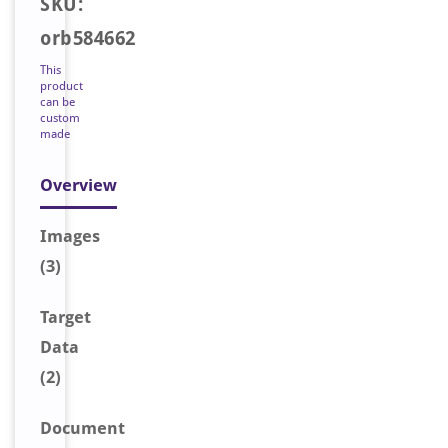
SKU:
orb584662
This
product
can be
custom
made
Overview
Image
s
(3)
Target
Data
(2)
Document