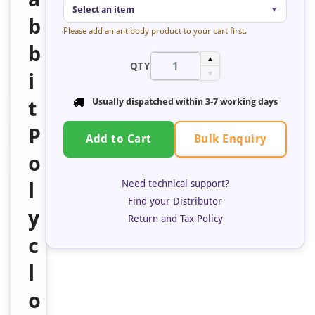
Select an item
▼
b
Please add an antibody product to your cart first.
b
▲
QTY
i
▼
t
Usually dispatched within
3-7 working days
P
Bulk Enquiry
Add to Cart
o
Need technical support?
l
Find your Distributor
y
Return and Tax Policy
c
l
o