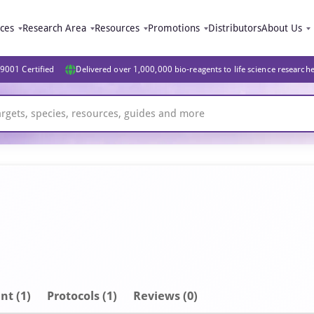
ices
Research Area
Resources
Promotions
Distributors
About Us
9001 Certified
Delivered over 1,000,000 bio-reagents to life science research
nt
(1)
Protocols (1)
Reviews (0)