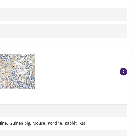
Item
1
of
2
ine, Guinea pig, Mouse, Porcine, Rabbit, Rat