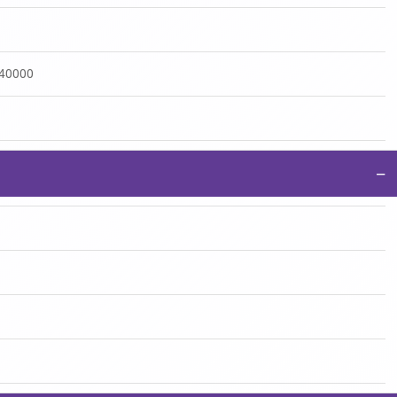
:40000
−