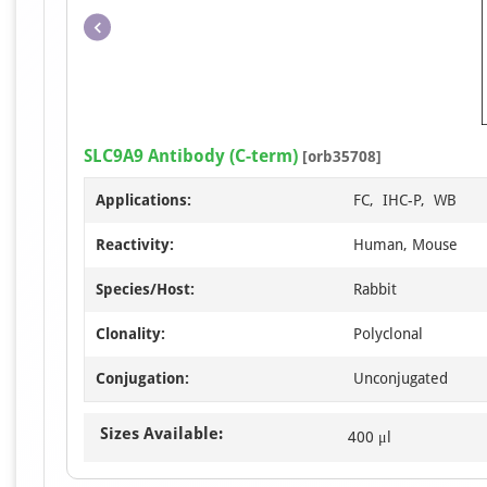
SLC9A9 Antibody (C-term)
[orb35708]
Applications:
FC, IHC-P, WB
Reactivity:
Human, Mouse
Species/Host:
Rabbit
Clonality:
Polyclonal
Conjugation:
Unconjugated
Sizes Available:
400 μl