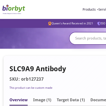
Products
Serv
Queen's Award Received in 2021
ISO 
SLC9A9 Antibody
SKU: orb127237
This product can be custom made
Overview
Image
(1)
Target Data (1)
Docume