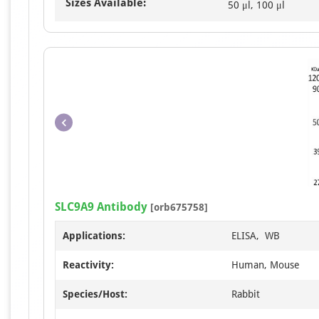
Sizes Available:
50 μl, 100 μl
SLC9A9 Antibody
[orb675758]
Applications:
ELISA, WB
Reactivity:
Human, Mouse
Species/Host:
Rabbit