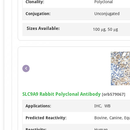
Clonality:
Polyclonal
Conjugation:
Unconjugated
Sizes Available:
100 μg, 50 μg
SLC9A9 Rabbit Polyclonal Antibody
[orb579067]
Applications:
IHC, WB
Predicted Reactivity:
Bovine, Canine, Equ
Reactivity:
Human