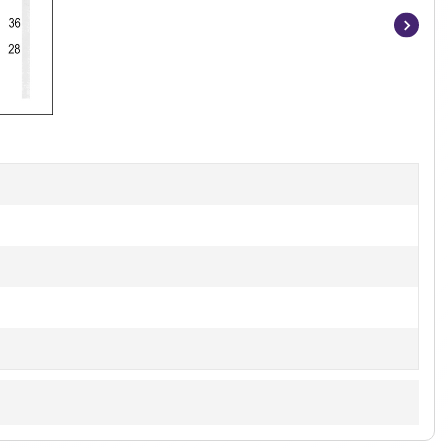
Item
1
of
3