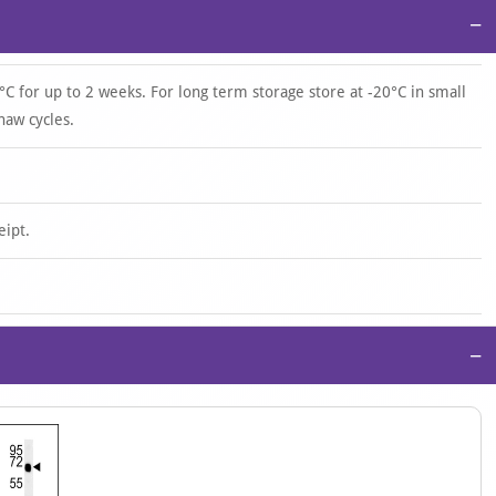
−
°C for up to 2 weeks. For long term storage store at -20°C in small
haw cycles.
eipt.
−