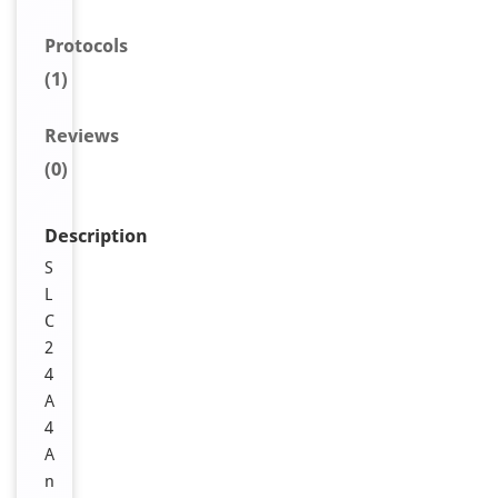
Protocols
(1)
Reviews
(0)
Description
S
L
C
2
4
A
4
A
n