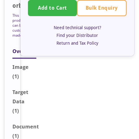
orb128736
Bulk Enquiry
Add to Cart
This
product
can be
Need technical support?
custom
Find your Distributor
made
Return and Tax Policy
Overview
Image
(1)
Target
Data
(1)
Document
(1)