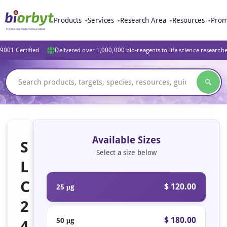
Products
Services
Research Area
Resources
Prom
9001 Certified
Delivered over 1,000,000 bio-reagents to life science research
Available Sizes
S
Select a size below
L
C
$ 120.00
25 μg
2
$ 180.00
50 μg
4