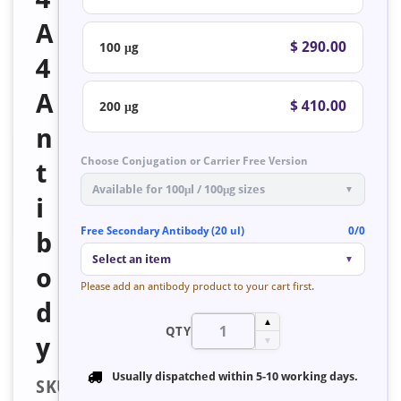
A
$ 290.00
100 μg
4
A
$ 410.00
200 μg
n
Choose Conjugation or Carrier Free Version
t
Available for 100μl / 100μg sizes
▼
i
Free Secondary Antibody (20 ul)
0/0
b
Select an item
▼
o
Please add an antibody product to your cart first.
d
▲
QTY
y
▼
Usually dispatched within
5-10 working days
.
SKU: