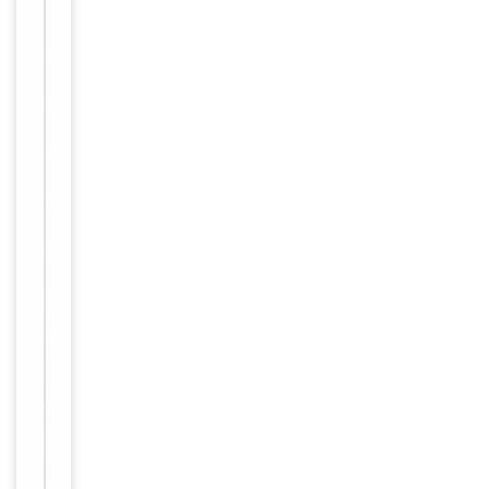
small
aliquots to
prevent
freeze-thaw
cycles.
Concentration
1mg/ml
12 months
Expiration Date
from date
of receipt.
For
Disclaimer
research
use only
Similar
−
Products