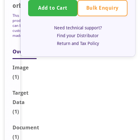
orb128734
Bulk Enquiry
Add to Cart
This
product
can be
Need technical support?
custom
Find your Distributor
made
Return and Tax Policy
Overview
Image
(1)
Target
Data
(1)
Document
(1)