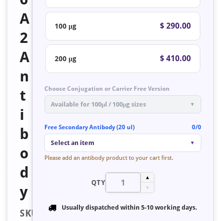
A
$ 290.00
100 μg
2
A
$ 410.00
200 μg
n
Choose Conjugation or Carrier Free Version
t
Available for 100μl / 100μg sizes
▼
i
Free Secondary Antibody (20 ul)
0/0
b
Select an item
▼
o
Please add an antibody product to your cart first.
d
▲
QTY
y
▼
Usually dispatched within
5-10 working days
.
SKU: