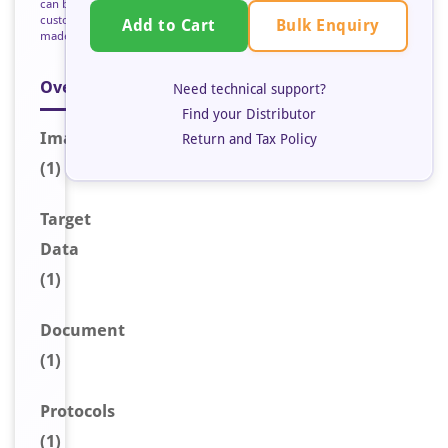
can be
custom
Bulk Enquiry
Add to Cart
made
Overview
Need technical support?
Find your Distributor
Image
Return and Tax Policy
(1)
Target
Data
(1)
Document
(1)
Protocols
(1)