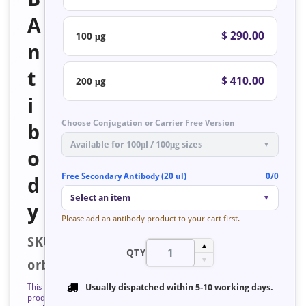
A
$ 290.00
100 μg
n
t
$ 410.00
200 μg
i
Choose Conjugation or Carrier Free Version
b
Available for 100μl / 100μg sizes
▼
o
Free Secondary Antibody (20 ul)
0/0
d
Select an item
▼
y
Please add an antibody product to your cart first.
SKU:
▲
QTY
▼
orb128718
This
Usually dispatched within
5-10 working days
.
product