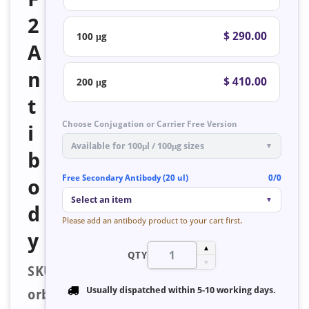
2
$ 290.00
100 μg
A
n
$ 410.00
200 μg
t
Choose Conjugation or Carrier Free Version
i
Available for 100μl / 100μg sizes
▼
b
Free Secondary Antibody (20 ul)
0/0
o
Select an item
▼
d
Please add an antibody product to your cart first.
y
▲
QTY
▼
SKU:
Usually dispatched within
5-10 working days
.
orb126332