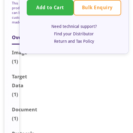
This
Bulk Enquiry
Add to Cart
product
can be
custom
made
Need technical support?
Find your Distributor
Overview
Return and Tax Policy
Image
(1)
Target
Data
(1)
Document
(1)