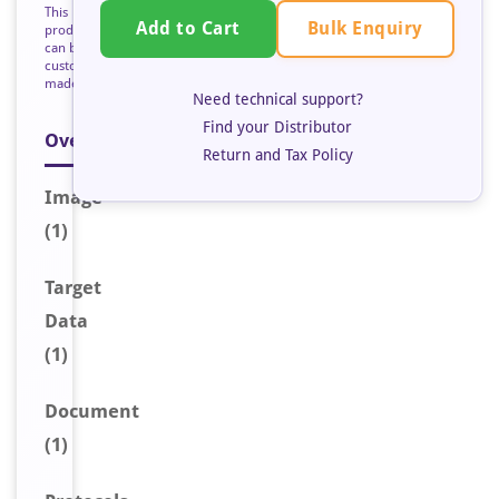
This
Bulk Enquiry
Add to Cart
product
can be
custom
made
Need technical support?
Find your Distributor
Overview
Return and Tax Policy
Image
(1)
Target
Data
(1)
Document
(1)