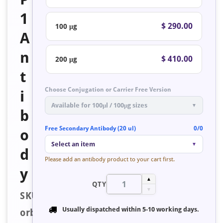
1
$ 290.00
100 μg
A
n
$ 410.00
200 μg
t
Choose Conjugation or Carrier Free Version
i
Available for 100μl / 100μg sizes
▼
b
Free Secondary Antibody (20 ul)
0/0
o
Select an item
▼
d
Please add an antibody product to your cart first.
y
▲
QTY
▼
SKU:
Usually dispatched within
5-10 working days
.
orb128702