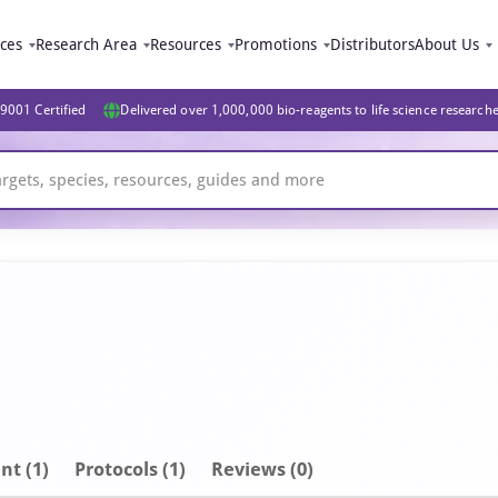
ices
Research Area
Resources
Promotions
Distributors
About Us
9001 Certified
Delivered over 1,000,000 bio-reagents to life science research
nt
(1)
Protocols (1)
Reviews (0)