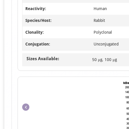
Reactivity:
Human
Species/Host:
Rabbit
Clonality:
Polyclonal
Conjugation:
Unconjugated
Sizes Available:
50 μg, 100 μg