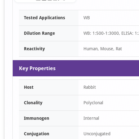
Item
Tested Applications
WB
1
of
Dilution Range
WB: 1:500-1:3000, ELISA: 1
1
Reactivity
Human, Mouse, Rat
Key Properties
Host
Rabbit
Clonality
Polyclonal
Immunogen
Internal
Conjugation
Unconjugated