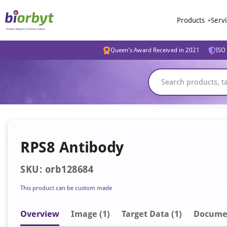
Products
Serv
Queen's Award Received in 2021
ISO 
RPS8 Antibody
SKU: orb128684
This product can be custom made
Overview
Image
(1)
Target Data (1)
Docume