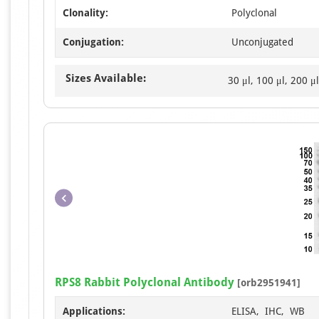
Clonality:
Polyclonal
Conjugation:
Unconjugated
Sizes Available:
30 μl, 100 μl, 200 μl
RPS8 Rabbit Polyclonal Antibody
[orb2951941]
Applications:
ELISA, IHC, WB