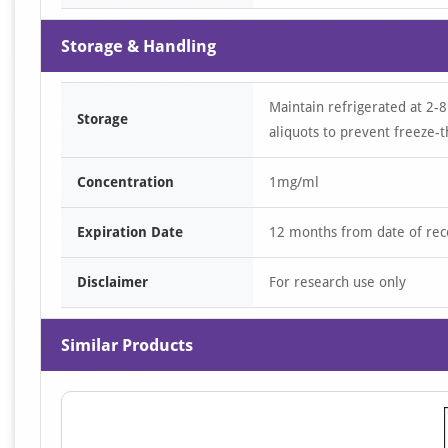
Storage & Handling
Maintain refrigerated at 2-8
Storage
aliquots to prevent freeze-t
Concentration
1mg/ml
Expiration Date
12 months from date of rec
Disclaimer
For research use only
Similar Products