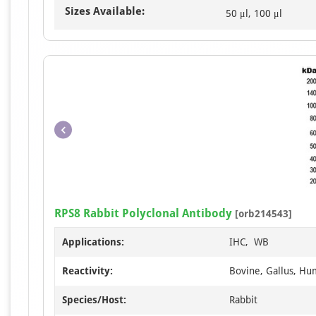
Sizes Available:
50 μl, 100 μl
RPS8 Rabbit Polyclonal Antibody
[orb214543]
Applications:
IHC, WB
Reactivity:
Bovine, Gallus, Hu
Species/Host:
Rabbit