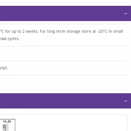
−
°C for up to 2 weeks. For long term storage store at -20°C in small
haw cycles.
eipt.
−