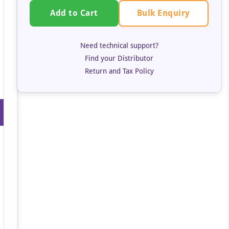
Bulk Enquiry
Add to Cart
Need technical support?
Find your Distributor
Return and Tax Policy