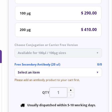
$ 290.00
100 μg
$ 410.00
200 μg
Choose Conjugation or Carrier Free Version
Available for 100μl / 100μg sizes
▼
Free Secondary Antibody (20 ul)
0/0
Select an item
▼
Please add an antibody product to your cart first.
▲
QTY
▼
Usually dispatched within
5-10 working days
.