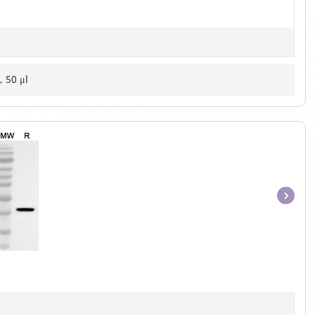
, 50 μl
Item
1
of
1