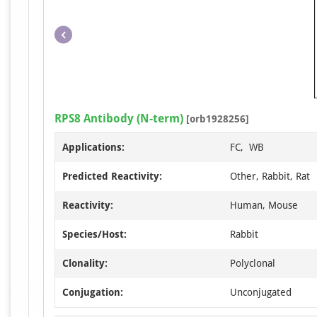
RPS8 Antibody (N-term)
[orb1928256]
Applications:
FC, WB
Predicted Reactivity:
Other, Rabbit, Rat
Reactivity:
Human, Mouse
Species/Host:
Rabbit
Clonality:
Polyclonal
Conjugation:
Unconjugated