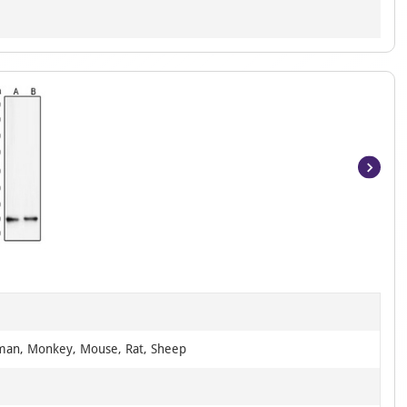
Item
1
of
2
man, Monkey, Mouse, Rat, Sheep