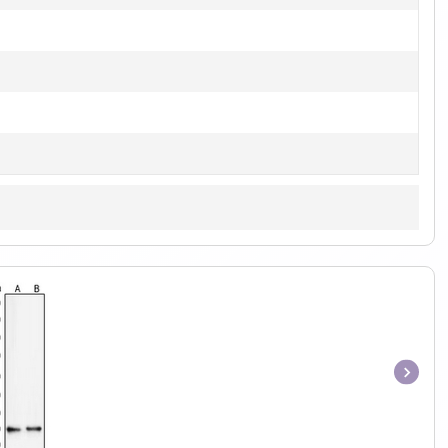
Item
1
of