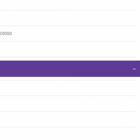
:20000
−