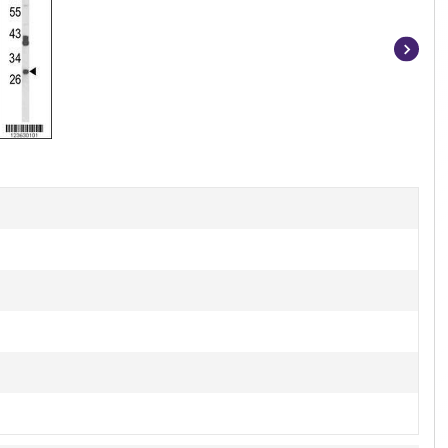
Item
1
of
3