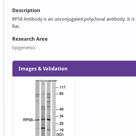
Description
RPS8 Antibody is an unconjugated polyclonal antibody. It is 
Rat.
Research Area
Epigenetics
Images & Validation