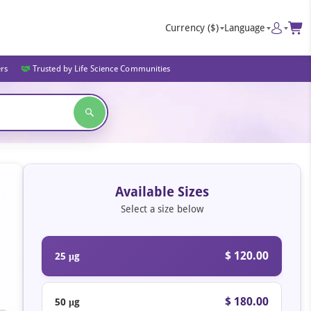
Currency
($)
Language
ers
Trusted by Life Science Communities
Available Sizes
Select a size below
$ 120.00
25 μg
$ 180.00
50 μg