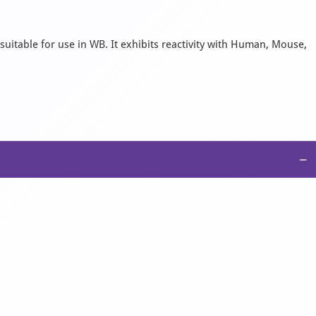
suitable for use in WB. It exhibits reactivity with Human, Mouse,
−