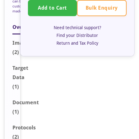
can be
custom
Bulk Enquiry
Add to Cart
made
Overview
Need technical support?
Find your Distributor
Image
s
Return and Tax Policy
(2)
Target
Data
(1)
Document
(1)
Protocols
(2)