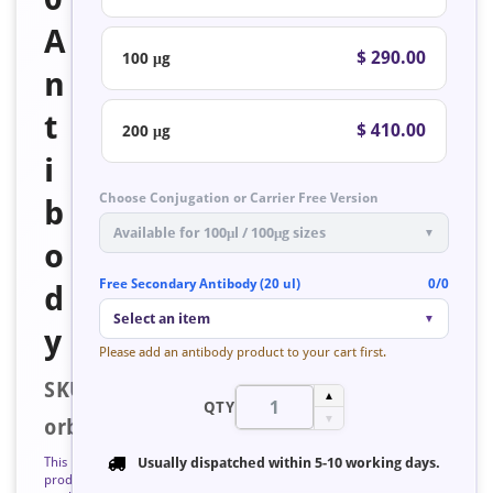
A
$ 290.00
100 μg
n
t
$ 410.00
200 μg
i
Choose Conjugation or Carrier Free Version
b
Available for 100μl / 100μg sizes
▼
o
Free Secondary Antibody (20 ul)
0/0
d
Select an item
▼
y
Please add an antibody product to your cart first.
SKU:
▲
QTY
▼
orb128674
This
Usually dispatched within
5-10 working days
.
product