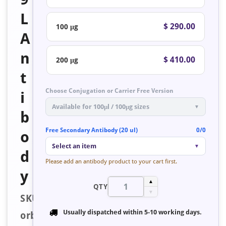
L
$ 290.00
100 μg
A
n
$ 410.00
200 μg
t
Choose Conjugation or Carrier Free Version
i
Available for 100μl / 100μg sizes
▼
b
Free Secondary Antibody (20 ul)
0/0
o
Select an item
▼
d
Please add an antibody product to your cart first.
y
▲
QTY
▼
SKU:
Usually dispatched within
5-10 working days
.
orb126314