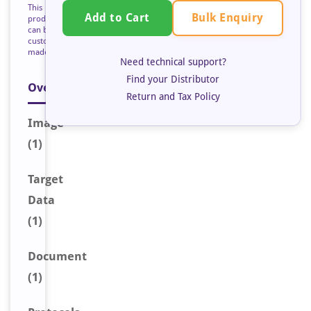
This
Bulk Enquiry
Add to Cart
product
can be
custom
made
Need technical support?
Find your Distributor
Overview
Return and Tax Policy
Image
(1)
Target
Data
(1)
Document
(1)