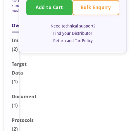
can be
custom
Bulk Enquiry
Add to Cart
made
Overview
Need technical support?
Find your Distributor
Image
s
Return and Tax Policy
(2)
Target
Data
(1)
Document
(1)
Protocols
(2)