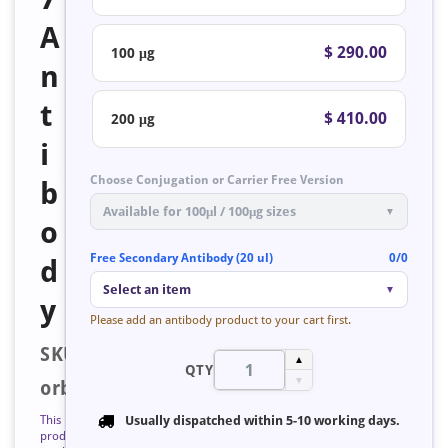
A
$ 290.00
100 μg
n
t
$ 410.00
200 μg
i
Choose Conjugation or Carrier Free Version
b
Available for 100μl / 100μg sizes
▼
o
Free Secondary Antibody (20 ul)
0/0
d
Select an item
▼
y
Please add an antibody product to your cart first.
SKU:
▲
QTY
▼
orb128651
This
Usually dispatched within
5-10 working days
.
product