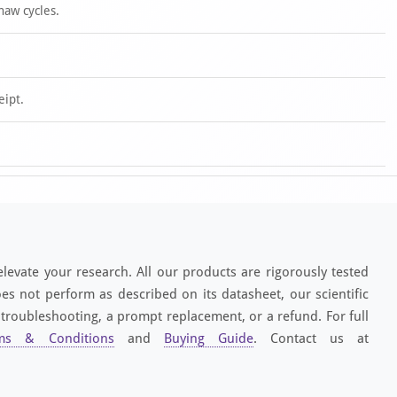
haw cycles.
eipt.
elevate your research. All our products are rigorously tested
es not perform as described on its datasheet, our scientific
 troubleshooting, a prompt replacement, or a refund. For full
ms & Conditions
and
Buying Guide
. Contact us at