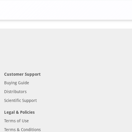
Customer Support
Buying Guide
Distributors
Scientific Support
Legal & Policies
Terms of Use
Terms & Conditions