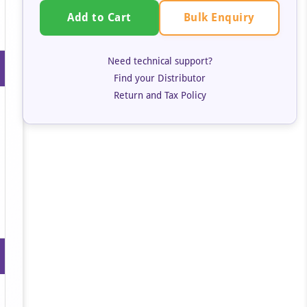
Bulk Enquiry
Add to Cart
Need technical support?
Find your Distributor
Return and Tax Policy