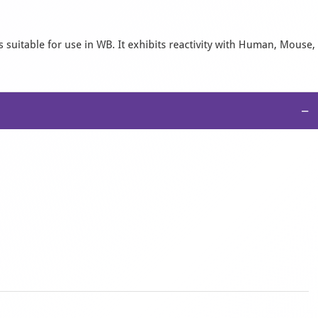
 suitable for use in WB. It exhibits reactivity with Human, Mouse,
−