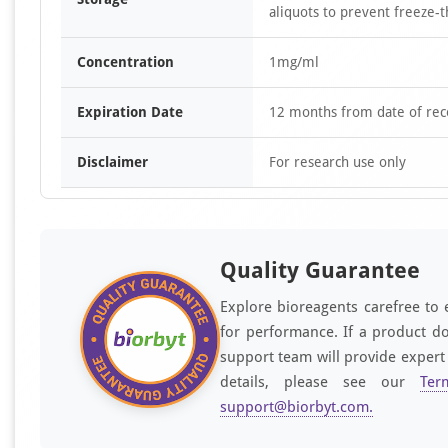
aliquots to prevent freeze-t
Concentration
1mg/ml
Expiration Date
12 months from date of rec
Disclaimer
For research use only
Quality Guarantee
Explore bioreagents carefree to 
for performance. If a product do
support team will provide expert
details, please see our
Ter
support@biorbyt.com
.