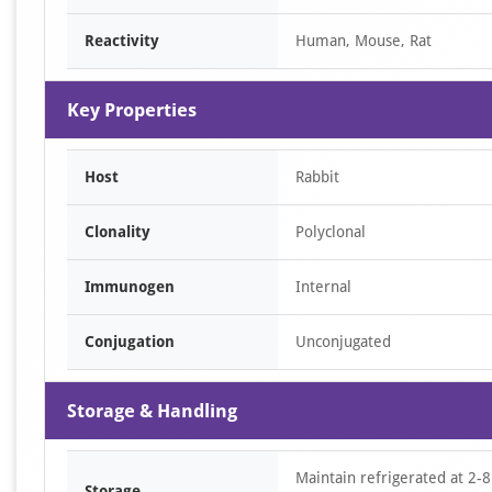
of
Reactivity
Human, Mouse, Rat
1
Key Properties
Host
Rabbit
Clonality
Polyclonal
Immunogen
Internal
Conjugation
Unconjugated
Storage & Handling
Maintain refrigerated at 2-8
Storage