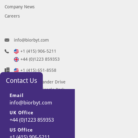
Company News
Careers
info@biorbyt.com
+1 (415) 906-5211
+44 (0)1223 859353
+1 (415) 651-8558
Contact Us
68 TW Alexander Drive
Research Triangle Park
Email
Durham
info@biorbyt.com
NC 27713-2847
UK Office
United States
+44 (0)1223 859353
7 Signet Court
Swann Road
US Office
+1 (415) 906-5211
Cambridge