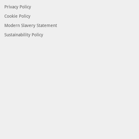
Privacy Policy
Cookie Policy
Modern Slavery Statement
Sustainability Policy