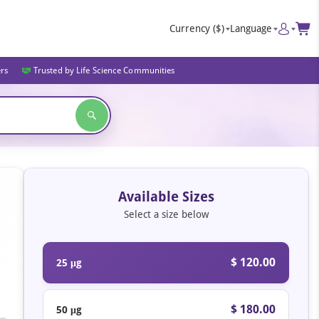
Currency
($)
Language
ers
Trusted by Life Science Communities
Available Sizes
Select a size below
$ 120.00
25 μg
$ 180.00
50 μg