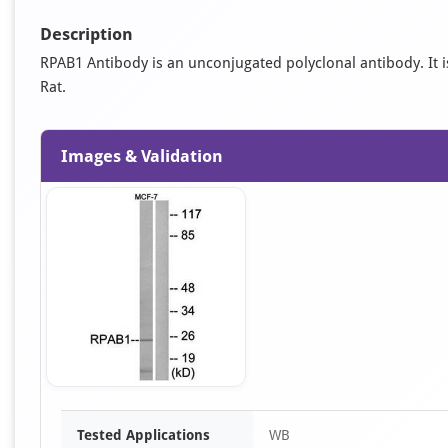
Description
RPAB1 Antibody is an unconjugated polyclonal antibody. It is
Rat.
Images & Validation
Item
Tested Applications
WB
1