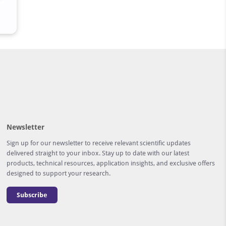
Newsletter
Sign up for our newsletter to receive relevant scientific updates
delivered straight to your inbox. Stay up to date with our latest
products, technical resources, application insights, and exclusive offers
designed to support your research.
Subscribe