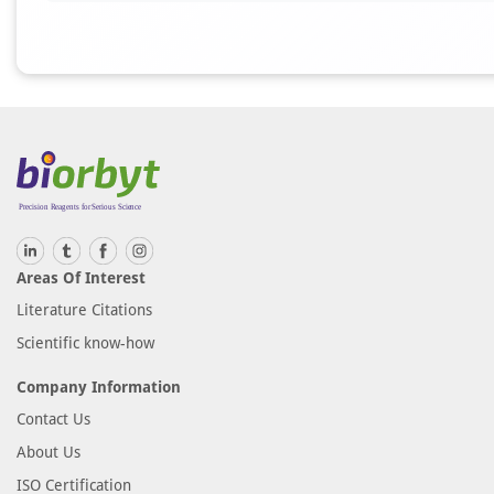
Areas Of Interest
Literature Citations
Scientific know-how
Company Information
Contact Us
About Us
ISO Certification