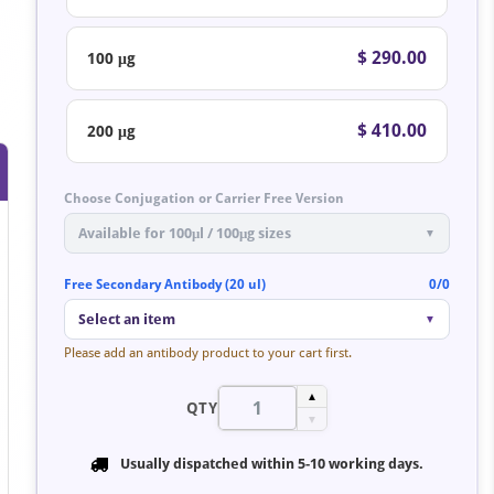
$ 290.00
100 μg
$ 410.00
200 μg
Choose Conjugation or Carrier Free Version
Available for 100μl / 100μg sizes
▼
Free Secondary Antibody (20 ul)
0/0
Select an item
▼
Please add an antibody product to your cart first.
▲
QTY
▼
Usually dispatched within
5-10 working days
.