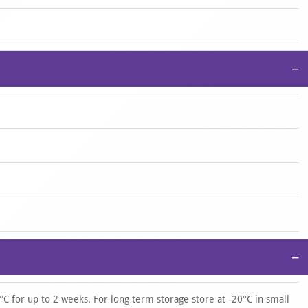
−
−
°C for up to 2 weeks. For long term storage store at -20°C in small