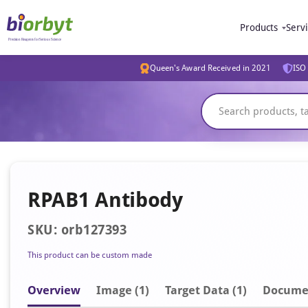
Products
Serv
Queen's Award Received in 2021
ISO 
RPAB1 Antibody
SKU: orb127393
This product can be custom made
Overview
Image
(1)
Target Data (1)
Docume