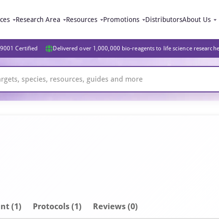
ices
Research Area
Resources
Promotions
Distributors
About Us
9001 Certified
Delivered over 1,000,000 bio-reagents to life science research
nt
(1)
Protocols (1)
Reviews (0)