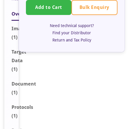
Bulk Enquiry
Add to Cart
Overview
Need technical support?
Image
Find your Distributor
(1)
Return and Tax Policy
Target
Data
(1)
Document
(1)
Protocols
(1)