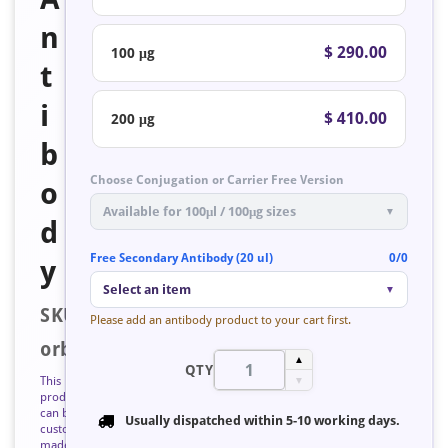
n
$ 290.00
100 μg
t
i
$ 410.00
200 μg
b
Choose Conjugation or Carrier Free Version
o
Available for 100μl / 100μg sizes
▼
d
Free Secondary Antibody (20 ul)
0/0
y
Select an item
▼
SKU:
Please add an antibody product to your cart first.
orb128640
▲
QTY
This
▼
product
can be
Usually dispatched within
5-10 working days
.
custom
made