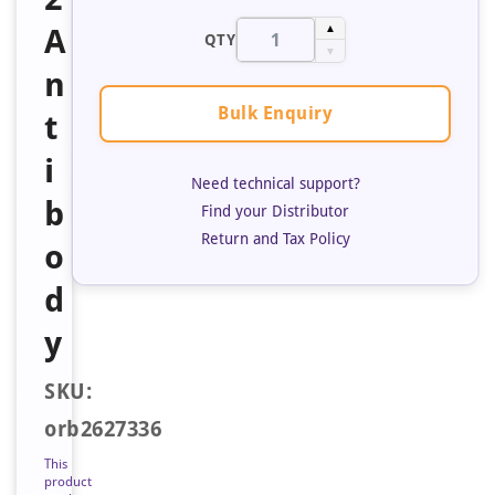
A
▲
QTY
▼
n
Bulk Enquiry
t
i
Need technical support?
b
Find your Distributor
Return and Tax Policy
o
d
y
SKU:
orb2627336
This
product