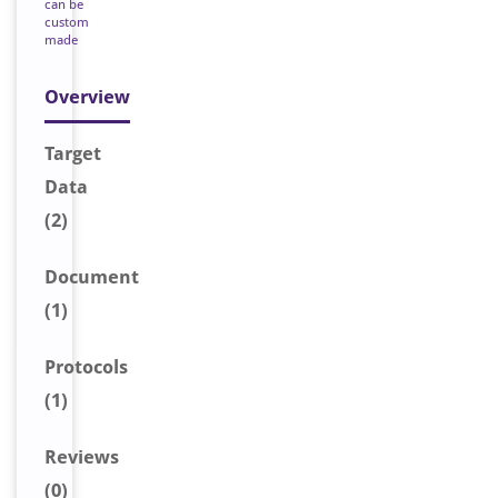
can be
custom
made
Overview
Target
Data
(2)
Document
(1)
Protocols
(1)
Reviews
(0)