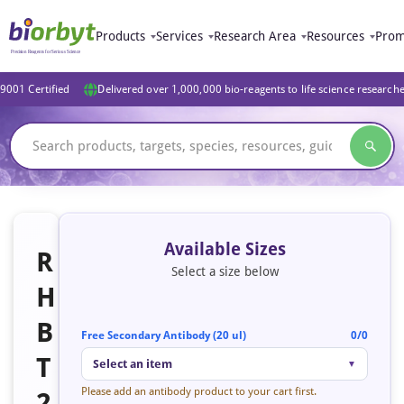
Products
Services
Research Area
Resources
Prom
9001 Certified
Delivered over 1,000,000 bio-reagents to life science research
Available Sizes
R
Select a size below
H
B
Free Secondary Antibody (20 ul)
0/0
T
Select an item
▼
Please add an antibody product to your cart first.
2