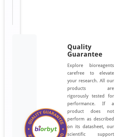
Available:
μl
Quality
Guarantee
Explore bioreagents
carefree to elevate
your research. All our
products are
rigorously tested for
performance. If a
product does not
perform as described
on its datasheet, our
scientific support