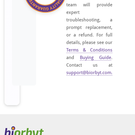
team will provide
expert
troubleshooting, a
prompt replacement,
or a refund. For full
details, please see our
Terms & Conditions
and
Buying Guide
.
Contact us at
support@biorbyt.com
.