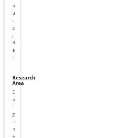
o
u
s
e
,
R
a
t
.
Research
Area
E
p
i
g
e
n
e