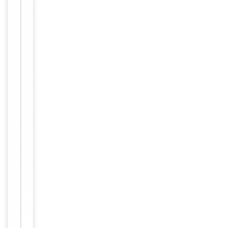
Immunogen
Internal
Conjugation
Unconjugated
Storage
−
&
Handling
Maintain
refrigerated
at 2-8°C for
up to 2
weeks. For
long term
storage
Storage
store at
-20°C in
small