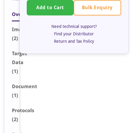
Bulk Enquiry
Add to Cart
Overview
Need technical support?
Image
s
Find your Distributor
(2)
Return and Tax Policy
Target
Data
(1)
Document
(1)
Protocols
(2)