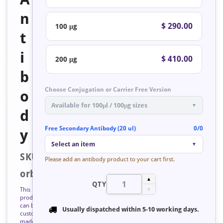
n
$ 290.00
100 μg
t
i
$ 410.00
200 μg
b
Choose Conjugation or Carrier Free Version
o
Available for 100μl / 100μg sizes
▼
d
Free Secondary Antibody (20 ul)
0/0
y
Select an item
▼
SKU:
Please add an antibody product to your cart first.
orb128629
▲
QTY
This
▼
product
can be
Usually dispatched within
5-10 working days
.
custom
made