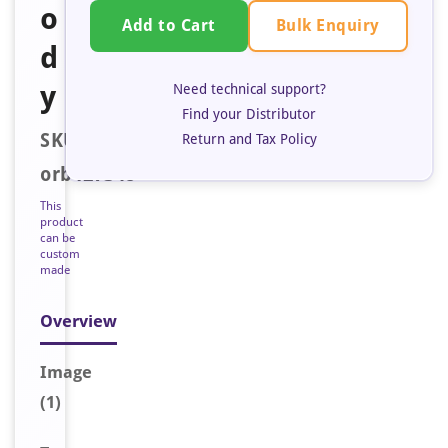
o
Bulk Enquiry
Add to Cart
d
y
Need technical support?
Find your Distributor
SKU:
Return and Tax Policy
orb127348
This
product
can be
custom
made
Overview
Image
(1)