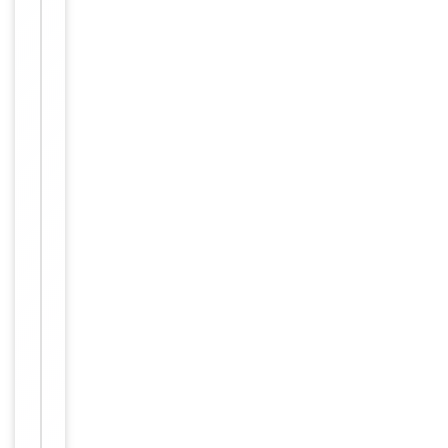
Immunogen
N-terminal
Conjugation
Unconjugated
Storage
−
&
Handling
Maintain
refrigerated
at 2-8°C for
up to 2
weeks. For
long term
storage
Storage
store at
-20°C in