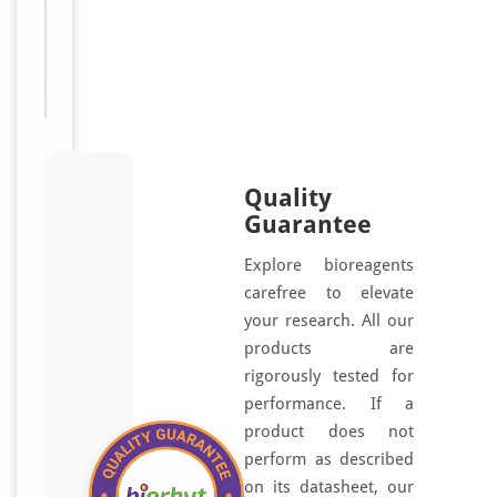
Sizes
100
Available:
μl
Quality
Guarantee
Explore bioreagents
carefree to elevate
your research. All our
products are
rigorously tested for
performance. If a
product does not
perform as described
on its datasheet, our