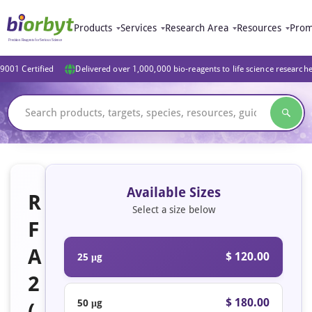
Products
Services
Research Area
Resources
Prom
9001 Certified
Delivered over 1,000,000 bio-reagents to life science research
Available Sizes
R
Select a size below
F
A
$ 120.00
25 μg
2
$ 180.00
50 μg
(