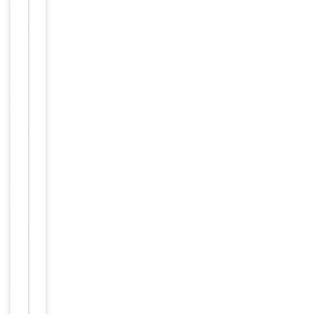
IHC-P:
1:50-
Dilution Range
1:100,
IF/ICC:
1:100-
1:500,
ELISA:
1:1000
Human,
Reactivity
Mouse
Key
−
Properties
Host
Rabbit
Clonality
Polyclonal