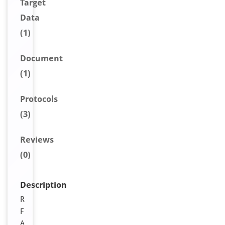
Target
Data
(1)
Document
(1)
Protocols
(3)
Reviews
(0)
Description
R
F
A