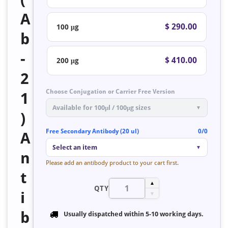
A
$ 290.00
100 μg
b
-
$ 410.00
200 μg
2
Choose Conjugation or Carrier Free Version
1
Available for 100μl / 100μg sizes
▼
)
Free Secondary Antibody (20 ul)
0/0
A
Select an item
▼
n
Please add an antibody product to your cart first.
t
▲
QTY
i
▼
b
Usually dispatched within
5-10 working days
.