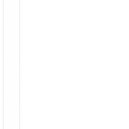
Images &
−
Validation
Item
IF, IHC,
1
Tested Applications
WB
of
1
WB:
1:500-
1:3000,