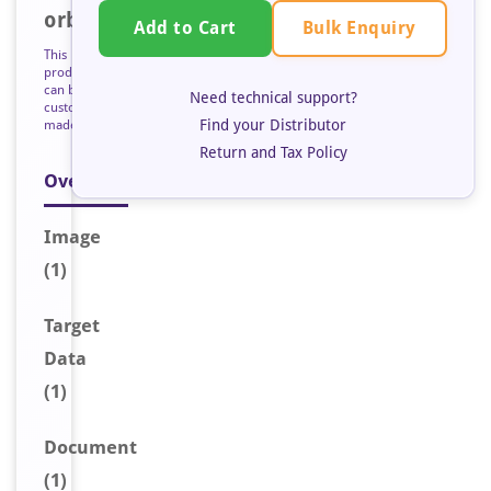
orb127175
Bulk Enquiry
Add to Cart
This
product
can be
Need technical support?
custom
Find your Distributor
made
Return and Tax Policy
Overview
Image
(1)
Target
Data
(1)
Document
(1)