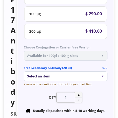
1
$ 290.00
100 μg
7
A
$ 410.00
200 μg
n
Choose Conjugation or Carrier Free Version
t
Available for 100μl / 100μg sizes
▼
i
Free Secondary Antibody (20 ul)
0/0
b
Select an item
▼
o
Please add an antibody product to your cart first.
d
▲
QTY
y
▼
Usually dispatched within
5-10 working days
.
SKU: