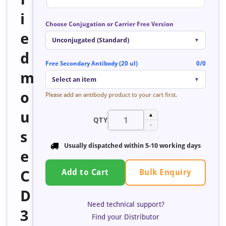
i
Choose Conjugation or Carrier Free Version
e
Unconjugated (Standard)
▼
d
Free Secondary Antibody (20 ul)
0/0
m
Select an item
▼
o
Please add an antibody product to your cart first.
u
▲
QTY
▼
s
Usually dispatched within 5-10 working days
e
Bulk Enquiry
C
Add to Cart
D
Need technical support?
3
Find your Distributor