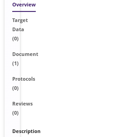
Overview
Target
Data
(0)
Document
(1)
Protocols
(0)
Reviews
(0)
Description