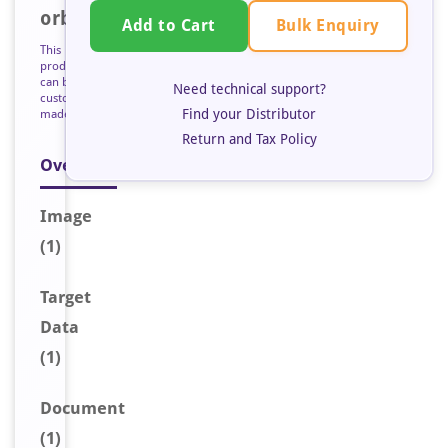
orb126265
Bulk Enquiry
Add to Cart
This
product
can be
Need technical support?
custom
Find your Distributor
made
Return and Tax Policy
Overview
Image
(1)
Target
Data
(1)
Document
(1)