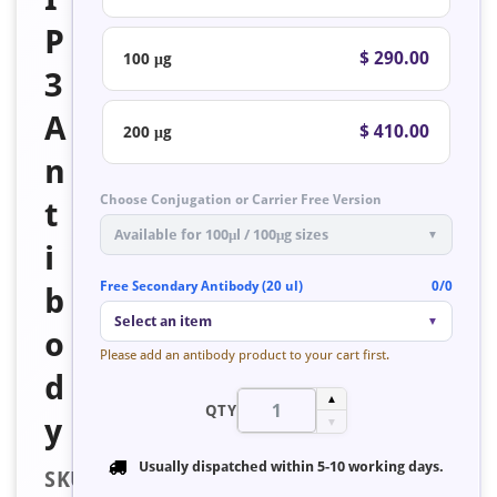
P
$ 290.00
100 μg
3
A
$ 410.00
200 μg
n
Choose Conjugation or Carrier Free Version
t
Available for 100μl / 100μg sizes
▼
i
Free Secondary Antibody (20 ul)
0/0
b
Select an item
▼
o
Please add an antibody product to your cart first.
d
▲
QTY
y
▼
Usually dispatched within
5-10 working days
.
SKU: