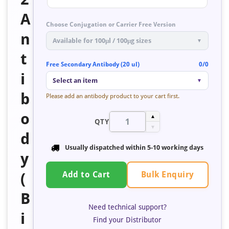
A
Choose Conjugation or Carrier Free Version
n
Available for 100μl / 100μg sizes
▼
t
Free Secondary Antibody (20 ul)
0/0
i
Select an item
▼
b
Please add an antibody product to your cart first.
o
▲
QTY
▼
d
Usually dispatched within
5-10 working days
y
Bulk Enquiry
(
Add to Cart
B
Need technical support?
i
Find your Distributor