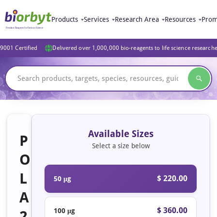
Products
Services
Research Area
Resources
Prom
9001 Certified
Delivered over 1,000,000 bio-reagents to life science research
Available Sizes
P
Select a size below
O
L
$ 220.00
50 μg
A
$ 360.00
100 μg
2