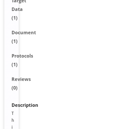
Target
Data
(1)
Document
(1)
Protocols
(1)
Reviews
(0)
Description
T
h
i