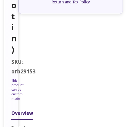
Return and Tax Policy
o
t
i
n
)
SKU:
orb29153
This
product
can be
custom
made
Overview