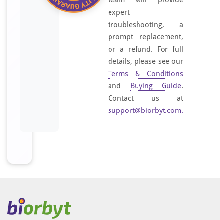
team will provide
expert
troubleshooting, a
prompt replacement,
or a refund. For full
details, please see our
Terms & Conditions
and
Buying Guide
.
Contact us at
support@biorbyt.com
.