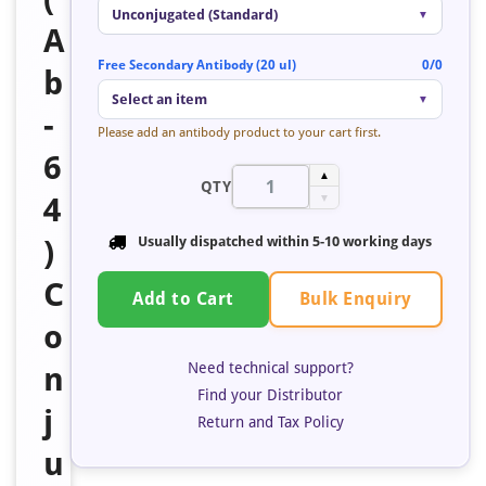
Unconjugated (Standard)
▼
A
Free Secondary Antibody (20 ul)
0/0
b
Select an item
▼
-
Please add an antibody product to your cart first.
6
▲
QTY
4
▼
)
Usually dispatched within 5-10 working days
C
Bulk Enquiry
Add to Cart
o
Need technical support?
n
Find your Distributor
j
Return and Tax Policy
u