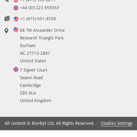
+44 (0)1223 859353
+1 (415) 651-8558
68 TW Alexander Drive
Research Triangle Park
Durham
NC 27713-2847
United States
7 Signet Court
Swann Road
Cambridge
CB5 8LA
United Kingdom
Cookies Settings
All content © Biorbyt Ltd. All Rights Reserved.