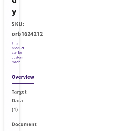
y
SKU:
orb1624212
This
product
can be
custom
made
Overview
Target
Data
(1)
Document