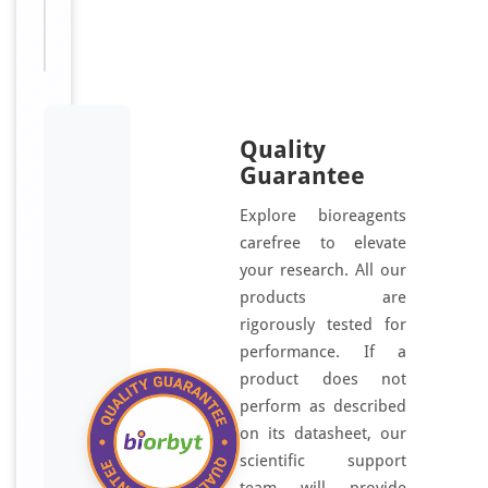
Disclaimer
research
use only
Quality
Guarantee
Explore bioreagents
carefree to elevate
your research. All our
products are
rigorously tested for
performance. If a
product does not
perform as described
on its datasheet, our
scientific support