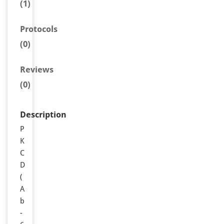
(1)
Protocols
(0)
Reviews
(0)
Description
P
K
C
D
(
A
b
-