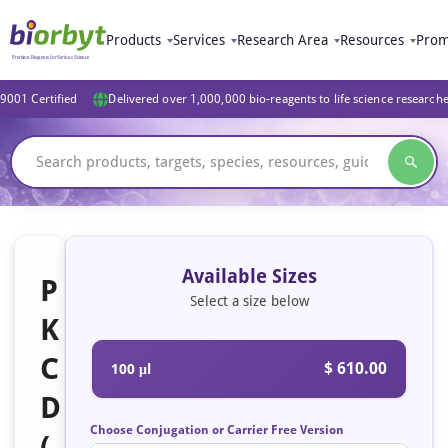
Products
Services
Research Area
Resources
Prom
9001 Certified
Delivered over 1,000,000 bio-reagents to life science research
Available Sizes
P
Select a size below
K
C
$ 610.00
100 μl
D
Choose Conjugation or Carrier Free Version
(