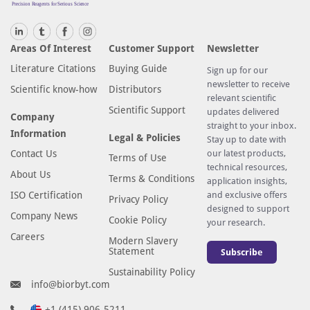
Areas Of Interest
Customer Support
Newsletter
Literature Citations
Buying Guide
Sign up for our
newsletter to receive
Scientific know-how
Distributors
relevant scientific
Scientific Support
updates delivered
Company
straight to your inbox.
Information
Legal & Policies
Stay up to date with
Contact Us
our latest products,
Terms of Use
technical resources,
About Us
Terms & Conditions
application insights,
ISO Certification
and exclusive offers
Privacy Policy
designed to support
Company News
Cookie Policy
your research.
Careers
Modern Slavery
Statement
Subscribe
Sustainability Policy
info@biorbyt.com
+1 (415) 906-5211