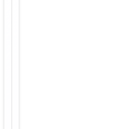
Dilution Range
conjugated
streptavidin,
1: 50 - 1:
1,000
Human,
Reactivity
Mouse
Key
−
Properties
Primary
Antibody Type
Antibody
Host
Rabbit
Clonality
Polyclonal