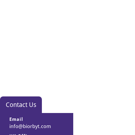
Contact Us
Email
info@biorbyt.com