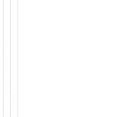
Conjugation
Biotin
Storage
−
&
Handling
Store at
4°C for
Storage
6
months.
12
months
Expiration Date
from
date of
receipt.
For