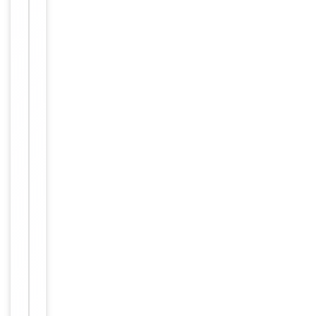
Item
IHC,
1
Tested Applications
WB
of
2
WB:
1:500-
1:3000,
IHC-P:
Dilution Range
1:50-
1:100,
ELISA:
1:1000