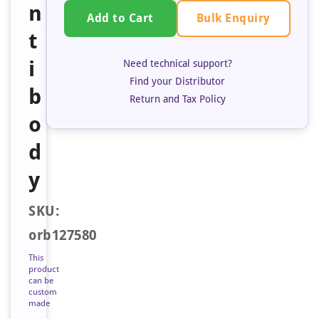
n
Bulk Enquiry
Add to Cart
t
i
Need technical support?
Find your Distributor
b
Return and Tax Policy
o
d
y
SKU:
orb127580
This
product
can be
custom
made