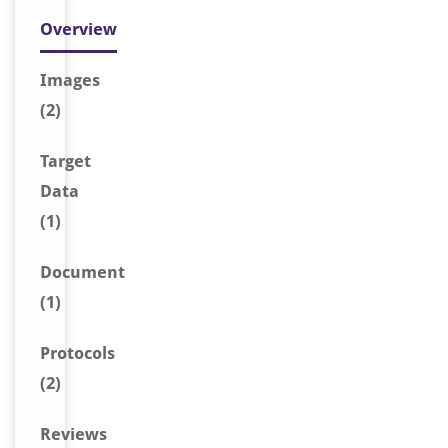
Overview
Image
s
(2)
Target
Data
(1)
Document
(1)
Protocols
(2)
Reviews