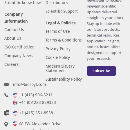
newsletter to receive
Scientific know-how
Distributors
relevant scientific
Scientific Support
updates delivered
Company
straight to your inbox.
Information
Legal & Policies
Stay up to date with
Contact Us
our latest products,
Terms of Use
technical resources,
About Us
Terms & Conditions
application insights,
ISO Certification
and exclusive offers
Privacy Policy
designed to support
Company News
Cookie Policy
your research.
Careers
Modern Slavery
Statement
Subscribe
Sustainability Policy
info@biorbyt.com
+1 (415) 906-5211
+44 (0)1223 859353
+1 (415) 651-8558
68 TW Alexander Drive