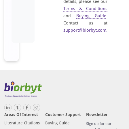
details, please see our
Terms & Conditions
and
Buying Guide
.
Contact us at
support@biorbyt.com
.
Areas Of Interest
Customer Support
Newsletter
Literature Citations
Buying Guide
Sign up for our