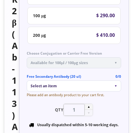
2
$ 290.00
100 μg
β
(
$ 410.00
200 μg
A
Choose Conjugation or Carrier Free Version
b
Available for 100μl / 100μg sizes
▼
-
Free Secondary Antibody (20 ul)
0/0
1
Select an item
▼
1
Please add an antibody product to your cart first.
3
▲
QTY
)
▼
A
Usually dispatched within
5-10 working days
.