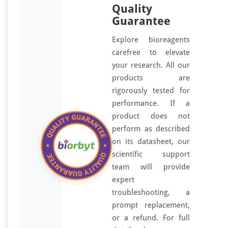
Quality
Guarantee
Explore bioreagents
carefree to elevate
your research. All our
products are
rigorously tested for
performance. If a
product does not
perform as described
on its datasheet, our
scientific support
team will provide
expert
troubleshooting, a
prompt replacement,
or a refund. For full