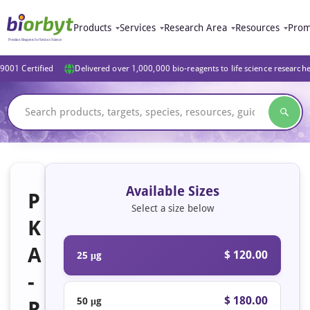
Products
Services
Research Area
Resources
Prom
9001 Certified
Delivered over 1,000,000 bio-reagents to life science research
Available Sizes
P
Select a size below
K
A
$ 120.00
25 μg
-
$ 180.00
50 μg
R