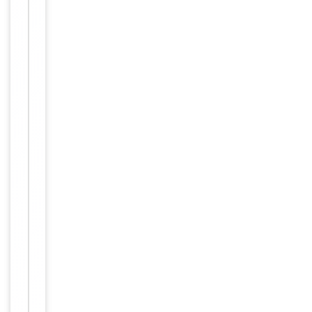
Human,
Reactivity
Mouse,
Rat
Key
−
Properties
Host
Rabbit
Clonality
Polyclonal
Immunogen
Internal
Conjugation
Unconjugated
Storage
−
&
Handling