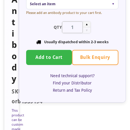
Select an item
▼
n
Please add an antibody product to your cart first.
t
▲
QTY
i
▼
b
Usually dispatched within
2-3 weeks
o
Bulk Enquiry
Add to Cart
d
Need technical support?
y
Find your Distributor
Return and Tax Policy
SKU:
orb1539194
This
product
can be
custom
made