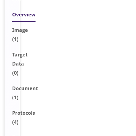
Overview
Image
(1)
Target
Data
(0)
Document
(1)
Protocols
(4)