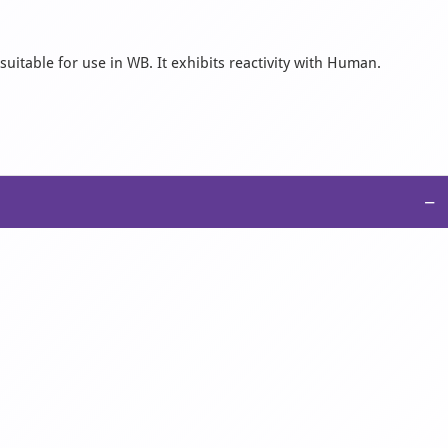
uitable for use in WB. It exhibits reactivity with Human.
−