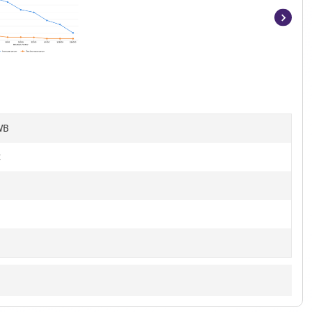
Item
1
of
8
WB
t