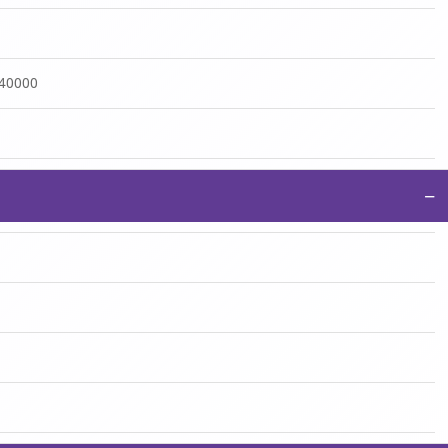
:40000
−