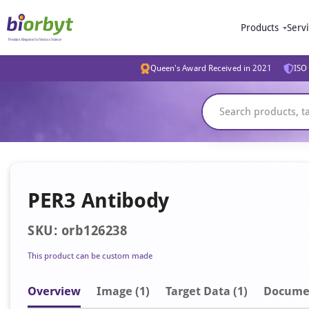
Products
Serv
Queen's Award Received in 2021
ISO 
PER3 Antibody
SKU: orb126238
This product can be custom made
Overview
Image
(1)
Target Data (1)
Docume