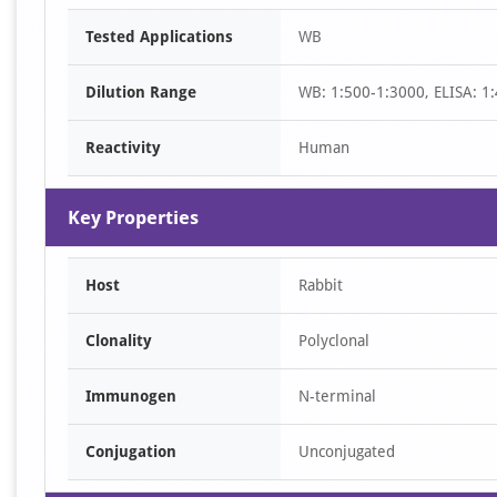
Item
Tested Applications
WB
1
of
Dilution Range
WB: 1:500-1:3000, ELISA: 1
1
Reactivity
Human
Key Properties
Host
Rabbit
Clonality
Polyclonal
Immunogen
N-terminal
Conjugation
Unconjugated