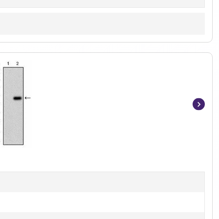
Item
1
of
7