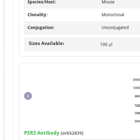
Species/Host:
Mouse
Clonality:
Monoclonal
Conjugation:
Unconjugated
Sizes Available:
100 μl
PER3 Antibody
[orb52839]