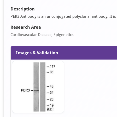
Description
PER3 Antibody is an unconjugated polyclonal antibody. It is s
Research Area
Cardiovascular Disease, Epigenetics
Images & Validation