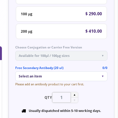
$ 290.00
100 μg
$ 410.00
200 μg
Choose Conjugation or Carrier Free Version
Available for 100μl / 100μg sizes
▼
Free Secondary Antibody (20 ul)
0/0
Select an item
▼
Please add an antibody product to your cart first.
▲
QTY
▼
Usually dispatched within
5-10 working days
.