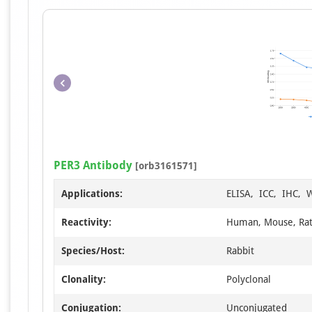
PER3 Antibody
[orb3161571]
Applications:
ELISA, ICC, IHC, 
Reactivity:
Human, Mouse, Ra
Species/Host:
Rabbit
Clonality:
Polyclonal
Conjugation:
Unconjugated