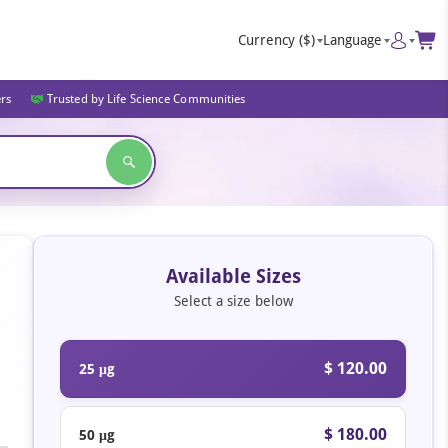
Currency
($)
Language
ers
Trusted by Life Science Communities
Available Sizes
Select a size below
$ 120.00
25 μg
$ 180.00
50 μg