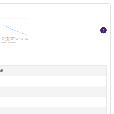
Item
1
of
7
WB
t