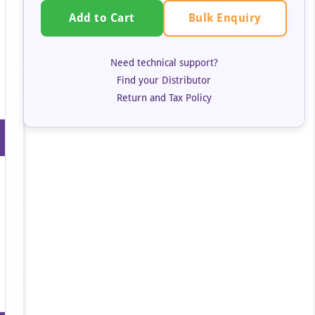
Bulk Enquiry
Add to Cart
Need technical support?
Find your Distributor
Return and Tax Policy