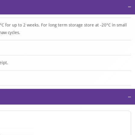
−
°C for up to 2 weeks. For long term storage store at -20°C in small
haw cycles.
eipt.
−