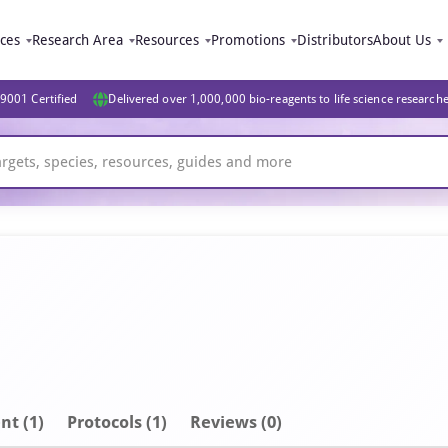
ices
Research Area
Resources
Promotions
Distributors
About Us
9001 Certified
Delivered over 1,000,000 bio-reagents to life science research
nt
(1)
Protocols (1)
Reviews (0)