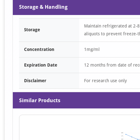
Storage & Handling
Maintain refrigerated at 2-8
Storage
aliquots to prevent freeze-t
Concentration
1mg/ml
Expiration Date
12 months from date of rec
Disclaimer
For research use only
Similar Products