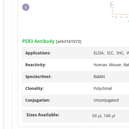
PER3 Antibody
[orb3161572]
Applications:
ELISA, ICC, IHC, 
Reactivity:
Human, Mouse, Ra
Species/Host:
Rabbit
Clonality:
Polyclonal
Conjugation:
Unconjugated
Sizes Available:
50 μl, 100 μl