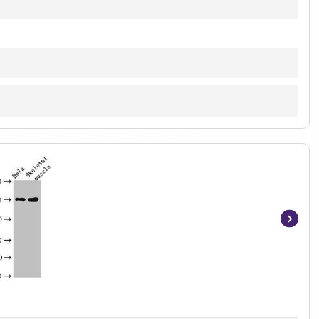
Item
1
of
4