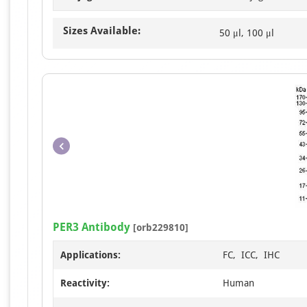
Sizes Available:
50 μl, 100 μl
PER3 Antibody
[orb229810]
Applications:
FC, ICC, IHC
Reactivity:
Human