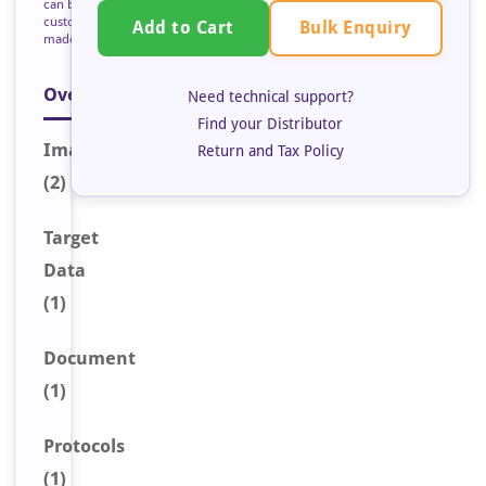
can be
custom
Bulk Enquiry
Add to Cart
made
Overview
Need technical support?
Find your Distributor
Image
s
Return and Tax Policy
(2)
Target
Data
(1)
Document
(1)
Protocols
(1)