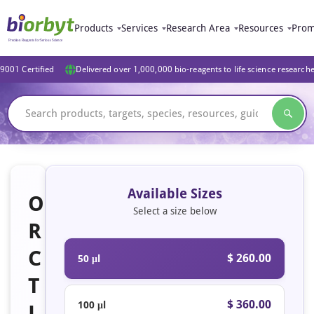
Products
Services
Research Area
Resources
Prom
9001 Certified
Delivered over 1,000,000 bio-reagents to life science research
Available Sizes
O
Select a size below
R
C
$ 260.00
50 μl
T
$ 360.00
100 μl
L