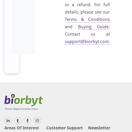
or a refund. For full
details, please see our
Terms & Conditions
and
Buying Guide
.
Contact us at
support@biorbyt.com
.
Areas Of Interest
Customer Support
Newsletter