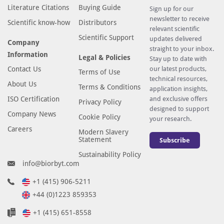
Literature Citations
Buying Guide
Sign up for our
newsletter to receive
Scientific know-how
Distributors
relevant scientific
Scientific Support
updates delivered
Company
straight to your inbox.
Information
Legal & Policies
Stay up to date with
Contact Us
our latest products,
Terms of Use
technical resources,
About Us
Terms & Conditions
application insights,
ISO Certification
and exclusive offers
Privacy Policy
designed to support
Company News
Cookie Policy
your research.
Careers
Modern Slavery
Statement
Subscribe
Sustainability Policy
info@biorbyt.com
+1 (415) 906-5211
+44 (0)1223 859353
+1 (415) 651-8558