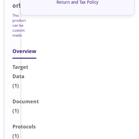
Return and Tax Policy
orb193926
This
product
can be
custom
made
Overview
Target
Data
(1)
Document
(1)
Protocols
(1)