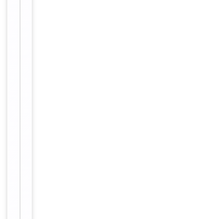
Key
−
Properties
Primary
Antibody Type
Antibody
Host
Rabbit
Clonality
Polyclonal
Conjugation
Unconjugated
Storage
−
&
Handling
Maintain