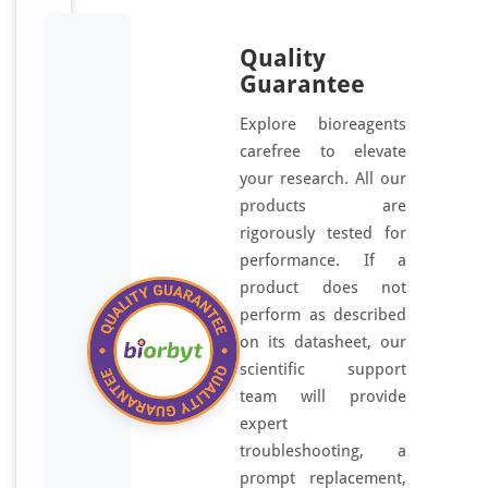
Quality
Guarantee
Explore bioreagents
carefree to elevate
your research. All our
products are
rigorously tested for
performance. If a
product does not
perform as described
on its datasheet, our
scientific support
team will provide
expert
troubleshooting, a
prompt replacement,