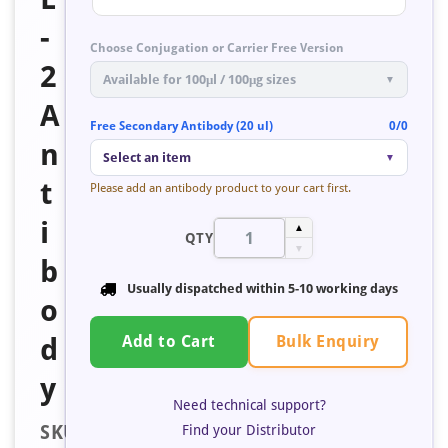
-
Choose Conjugation or Carrier Free Version
2
Available for 100μl / 100μg sizes
▼
A
Free Secondary Antibody (20 ul)
0/0
n
Select an item
▼
t
Please add an antibody product to your cart first.
i
▲
QTY
▼
b
Usually dispatched within
5-10 working days
o
Bulk Enquiry
d
Add to Cart
y
Need technical support?
SKU:
Find your Distributor