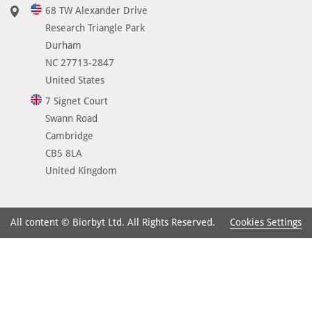
68 TW Alexander Drive
Research Triangle Park
Durham
NC 27713-2847
United States
7 Signet Court
Swann Road
Cambridge
CB5 8LA
United Kingdom
Cookies Settings
All content © Biorbyt Ltd. All Rights Reserved.