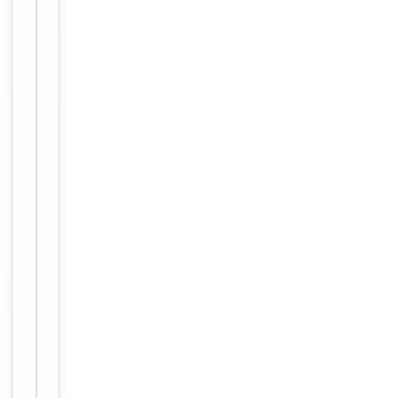
refrigerated
at 2-8°C for
up to 2
weeks. For
long term
storage
Storage
store at
-20°C in
small
aliquots to
prevent
freeze-thaw
cycles.
12 months
Expiration Date
from date
of receipt.