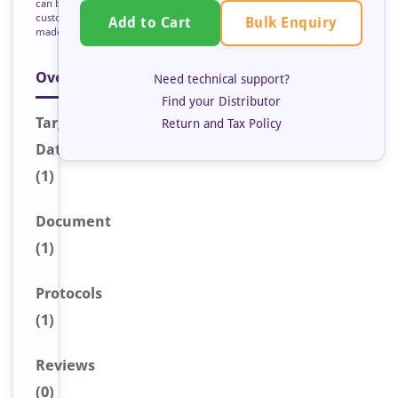
can be
custom
Bulk Enquiry
Add to Cart
made
Overview
Need technical support?
Find your Distributor
Target
Return and Tax Policy
Data
(1)
Document
(1)
Protocols
(1)
Reviews
(0)