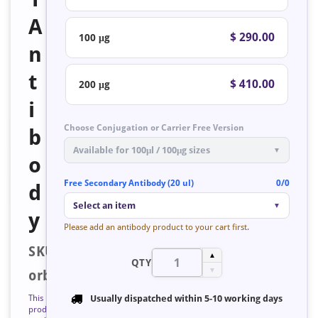
A
$ 290.00
100 μg
n
t
$ 410.00
200 μg
i
Choose Conjugation or Carrier Free Version
b
Available for 100μl / 100μg sizes
▼
o
Free Secondary Antibody (20 ul)
0/0
d
Select an item
▼
y
Please add an antibody product to your cart first.
SKU:
▲
QTY
▼
orb758697
This
Usually dispatched within
5-10 working days
product