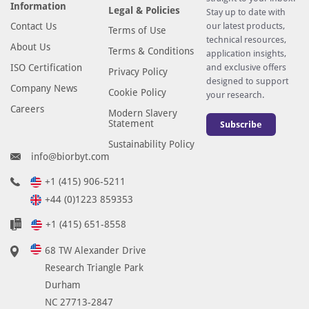
Information
Legal & Policies
Stay up to date with
Contact Us
our latest products,
Terms of Use
technical resources,
About Us
Terms & Conditions
application insights,
ISO Certification
and exclusive offers
Privacy Policy
designed to support
Company News
Cookie Policy
your research.
Careers
Modern Slavery
Statement
Subscribe
Sustainability Policy
info@biorbyt.com
+1 (415) 906-5211
+44 (0)1223 859353
+1 (415) 651-8558
68 TW Alexander Drive
Research Triangle Park
Durham
NC 27713-2847