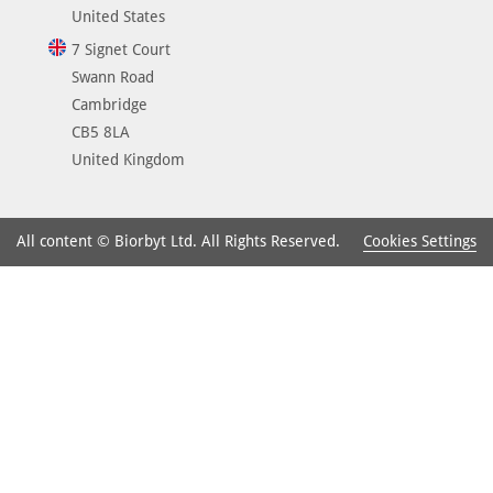
United States
7 Signet Court
Swann Road
Cambridge
CB5 8LA
United Kingdom
Cookies Settings
All content © Biorbyt Ltd. All Rights Reserved.