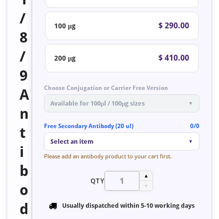
/
$ 290.00
100 μg
8
/
$ 410.00
200 μg
9
Choose Conjugation or Carrier Free Version
A
Available for 100μl / 100μg sizes
▼
n
Free Secondary Antibody (20 ul)
0/0
t
Select an item
▼
i
Please add an antibody product to your cart first.
b
▲
QTY
o
▼
d
Usually dispatched within
5-10 working days