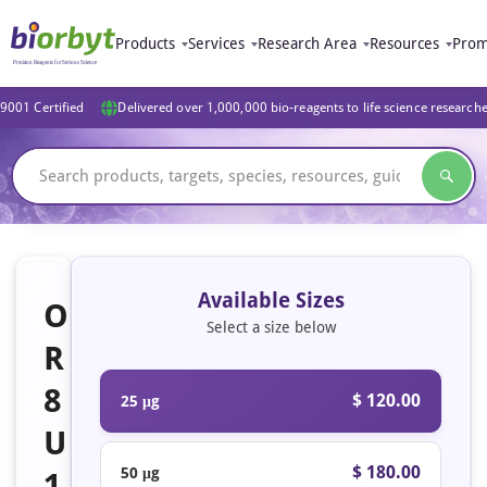
Products
Services
Research Area
Resources
Prom
9001 Certified
Delivered over 1,000,000 bio-reagents to life science research
Available Sizes
O
Select a size below
R
8
$ 120.00
25 μg
U
$ 180.00
50 μg
1