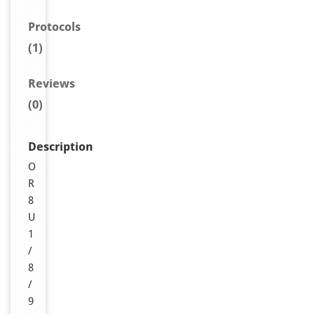
Protocols
(1)
Reviews
(0)
Description
O
R
8
U
1
/
8
/
9