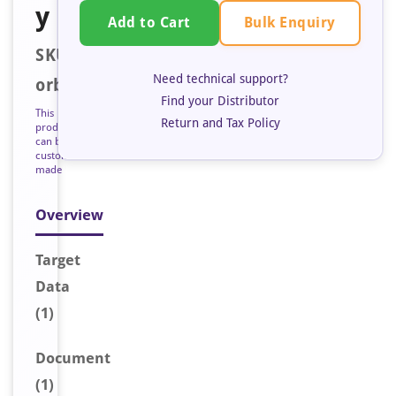
y
Bulk Enquiry
Add to Cart
SKU:
Need technical support?
orb758696
Find your Distributor
This
Return and Tax Policy
product
can be
custom
made
Overview
Target
Data
(1)
Document
(1)