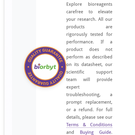
Explore bioreagents
carefree to elevate
your research. All our
products are
rigorously tested for
performance. If a
product does not
perform as described
on its datasheet, our
scientific support
team will provide
expert
troubleshooting, a
prompt replacement,
or a refund. For full
details, please see our
Terms & Conditions
and
Buying Guide
.