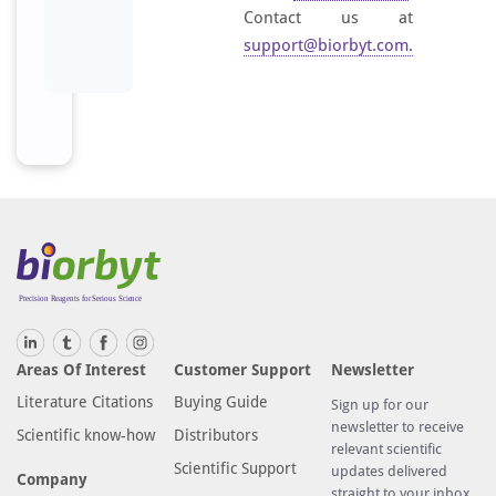
Contact us at
support@biorbyt.com
.
Areas Of Interest
Customer Support
Newsletter
Literature Citations
Buying Guide
Sign up for our
newsletter to receive
Scientific know-how
Distributors
relevant scientific
Scientific Support
updates delivered
Company
straight to your inbox.