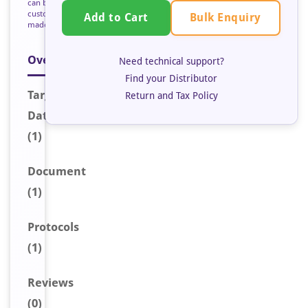
can be
custom
Bulk Enquiry
Add to Cart
made
Overview
Need technical support?
Find your Distributor
Target
Return and Tax Policy
Data
(1)
Document
(1)
Protocols
(1)
Reviews
(0)