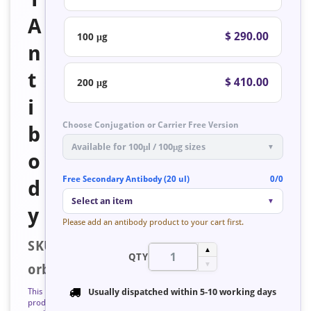
A
$ 290.00
100 μg
n
t
$ 410.00
200 μg
i
Choose Conjugation or Carrier Free Version
b
Available for 100μl / 100μg sizes
▼
o
Free Secondary Antibody (20 ul)
0/0
d
Select an item
▼
y
Please add an antibody product to your cart first.
SKU:
▲
QTY
▼
orb758688
This
Usually dispatched within
5-10 working days
product