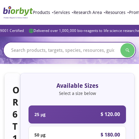
Products
Services
Research Area
Resources
Prom
9001 Certified
Delivered over 1,000,000 bio-reagents to life science research
Available Sizes
O
Select a size below
R
6
$ 120.00
25 μg
T
$ 180.00
50 μg
1