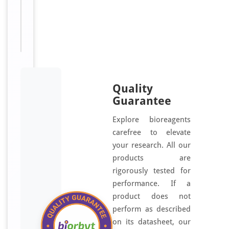
Sizes
500
Available:
μg
Quality
Guarantee
Explore bioreagents
carefree to elevate
your research. All our
products are
rigorously tested for
performance. If a
product does not
perform as described
on its datasheet, our