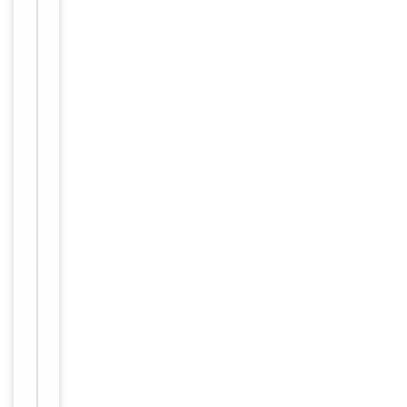
Conjugation
Unconjugated
Storage
−
&
Handling
Maintain
refrigerated
at 2-8°C for
up to 2
weeks. For
long term
storage
Storage
store at
-20°C in
small
aliquots to
prevent