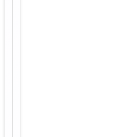
Tested Applications
WB
Reactivity
Human
Key
−
Properties
Host
Rabbit
Clonality
Polyclonal
Immunogen
C-terminal