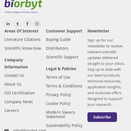
Areas Of Interest
Customer Support
Newsletter
Literature Citations
Buying Guide
Sign up for our
newsletter to receive
Scientific know-how
Distributors
relevant scientific
Scientific Support
updates delivered
Company
straight to your inbox.
Information
Legal & Policies
Stay up to date with
Contact Us
our latest products,
Terms of Use
technical resources,
About Us
Terms & Conditions
application insights,
ISO Certification
and exclusive offers
Privacy Policy
designed to support
Company News
Cookie Policy
your research.
Careers
Modern Slavery
Statement
Subscribe
Sustainability Policy
info@biorbyt.com