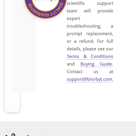
scientific support
team will provide
expert
troubleshooting, a
prompt replacement,
or a refund. For full
details, please see our
Terms & Conditions
and
Buying Guide
.
Contact us at
support@biorbyt.com
.