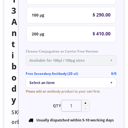
3
$ 290.00
100 μg
A
n
$ 410.00
200 μg
t
Choose Conjugation or Carrier Free Version
i
Available for 100μl / 100μg sizes
▼
b
Free Secondary Antibody (20 ul)
0/0
o
Select an item
▼
d
Please add an antibody product to your cart first.
y
▲
QTY
▼
SKU:
Usually dispatched within
5-10 working days
orb758676