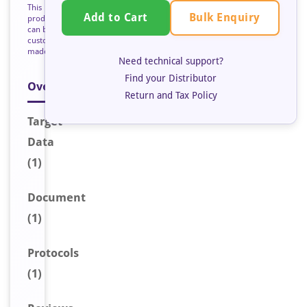
This
Bulk Enquiry
Add to Cart
product
can be
custom
made
Need technical support?
Find your Distributor
Overview
Return and Tax Policy
Target
Data
(1)
Document
(1)
Protocols
(1)