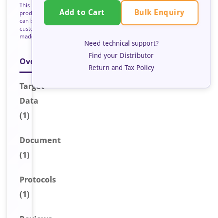
This
Bulk Enquiry
Add to Cart
product
can be
custom
made
Need technical support?
Find your Distributor
Overview
Return and Tax Policy
Target
Data
(1)
Document
(1)
Protocols
(1)