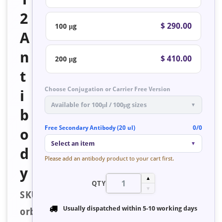
2
$ 290.00
100 μg
A
n
$ 410.00
200 μg
t
Choose Conjugation or Carrier Free Version
i
Available for 100μl / 100μg sizes
▼
b
Free Secondary Antibody (20 ul)
0/0
o
Select an item
▼
d
Please add an antibody product to your cart first.
y
▲
QTY
▼
SKU:
Usually dispatched within
5-10 working days
orb758674