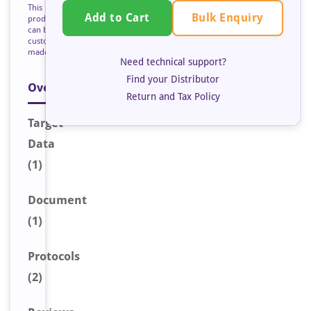
This
Bulk Enquiry
Add to Cart
product
can be
custom
made
Need technical support?
Find your Distributor
Overview
Return and Tax Policy
Target
Data
(1)
Document
(1)
Protocols
(2)