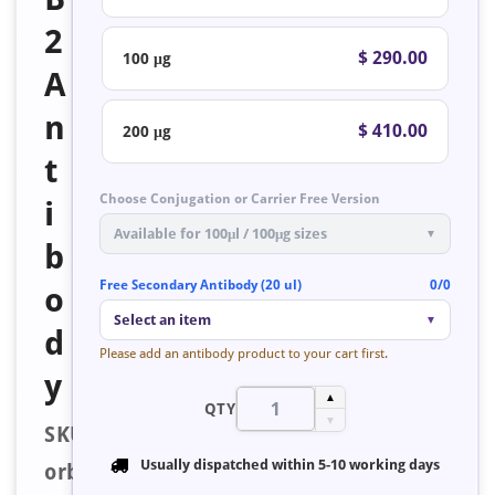
2
$ 290.00
100 μg
A
n
$ 410.00
200 μg
t
Choose Conjugation or Carrier Free Version
i
Available for 100μl / 100μg sizes
▼
b
Free Secondary Antibody (20 ul)
0/0
o
Select an item
▼
d
Please add an antibody product to your cart first.
y
▲
QTY
▼
SKU:
Usually dispatched within
5-10 working days
orb758729