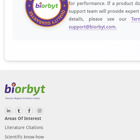
for performance. If a product do
support team will provide expert
details, please see our
Ter
support@biorbyt.com
.
Areas Of Interest
Literature Citations
Scientific know-how