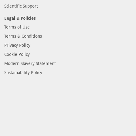
Scientific Support
Legal & Policies
Terms of Use
Terms & Conditions
Privacy Policy
Cookie Policy
Modern Slavery Statement
Sustainability Policy