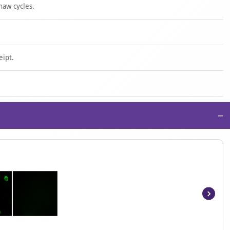
haw cycles.
eipt.
−
Item
1
of