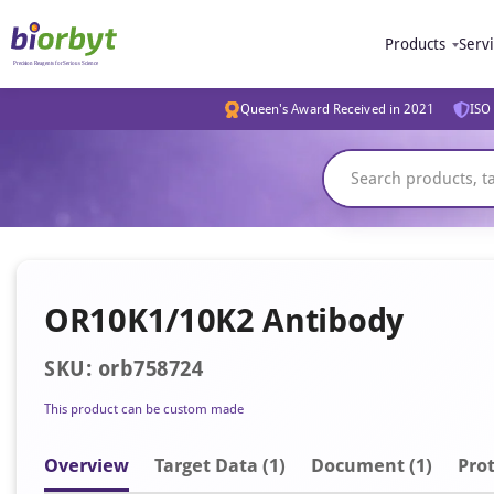
Products
Serv
Queen's Award Received in 2021
ISO 
OR10K1/10K2 Antibody
SKU: orb758724
This product can be custom made
Overview
Target Data (1)
Document
(1)
Prot