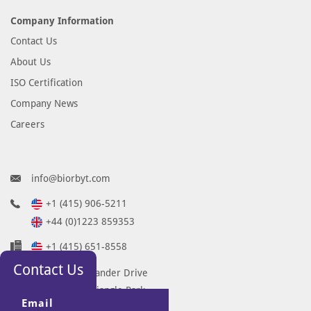
Company Information
Contact Us
About Us
ISO Certification
Company News
Careers
info@biorbyt.com
+1 (415) 906-5211
+44 (0)1223 859353
+1 (415) 651-8558
Contact Us
68 TW Alexander Drive
Research Triangle Park
Email
Durham