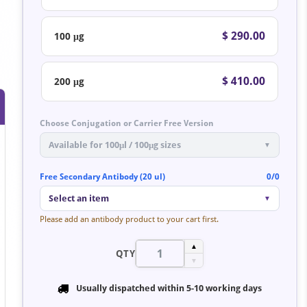
$ 290.00
100 μg
$ 410.00
200 μg
Choose Conjugation or Carrier Free Version
Available for 100μl / 100μg sizes
▼
Free Secondary Antibody (20 ul)
0/0
Select an item
▼
Please add an antibody product to your cart first.
▲
QTY
▼
Usually dispatched within
5-10 working days