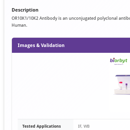
Description
OR10K1/10K2 Antibody is an unconjugated polyclonal antibody. 
Human.
Images & Validation
Tested Applications
IF, WB