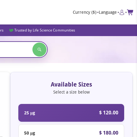
Currency
($)
Language
ers
Trusted by Life Science Communities
Available Sizes
Select a size below
$ 120.00
25 μg
$ 180.00
50 μg