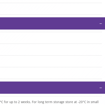
−
−
°C for up to 2 weeks. For long term storage store at -20°C in small