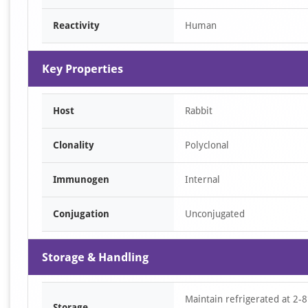
Reactivity
Human
Key Properties
Host
Rabbit
Clonality
Polyclonal
Immunogen
Internal
Conjugation
Unconjugated
Storage & Handling
Maintain refrigerated at 2-8
Storage