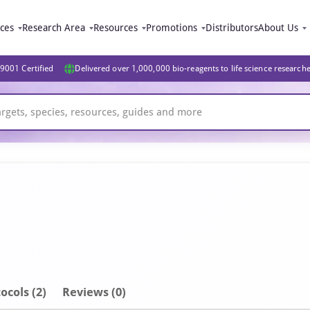
ices
Research Area
Resources
Promotions
Distributors
About Us
9001 Certified
Delivered over 1,000,000 bio-reagents to life science research
ocols (2)
Reviews (0)