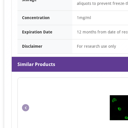
aliquots to prevent freeze-t
Concentration
1mg/ml
Expiration Date
12 months from date of rec
Disclaimer
For research use only
Similar Products