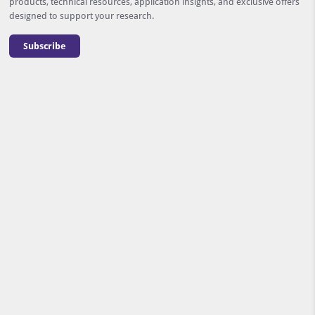
products, technical resources, application insights, and exclusive offers
designed to support your research.
Subscribe