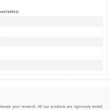
3
orb768953]
t
elevate your research. All our products are rigorously tested