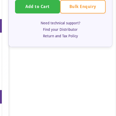
Bulk Enquiry
Add to Cart
Need technical support?
Find your Distributor
Return and Tax Policy