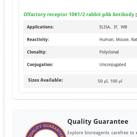
Olfactory receptor 10K1/2 rabbit pAb Antibody
[
Applications:
ELISA, IF, WB
Reactivity:
Human, Mouse, Ra
Clonality:
Polyclonal
Conjugation:
Unconjugated
Sizes Available:
50 μl, 100 μl
Quality Guarantee
Explore bioreagents carefree to 