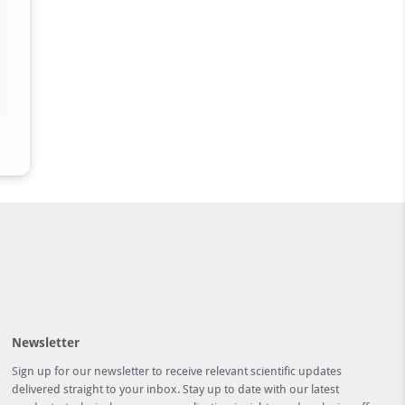
Newsletter
Sign up for our newsletter to receive relevant scientific updates
delivered straight to your inbox. Stay up to date with our latest