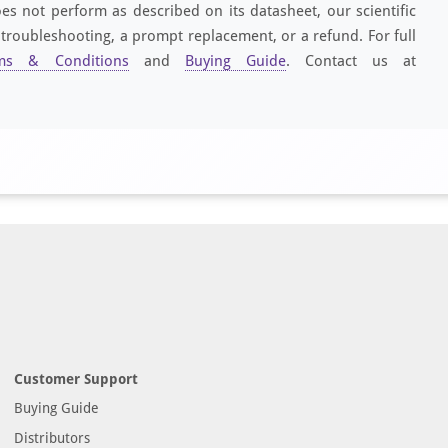
es not perform as described on its datasheet, our scientific
 troubleshooting, a prompt replacement, or a refund. For full
ms & Conditions
and
Buying Guide
. Contact us at
Customer Support
Buying Guide
Distributors