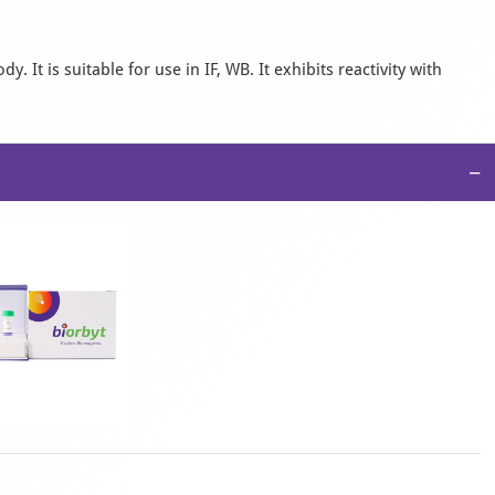
It is suitable for use in IF, WB. It exhibits reactivity with
−