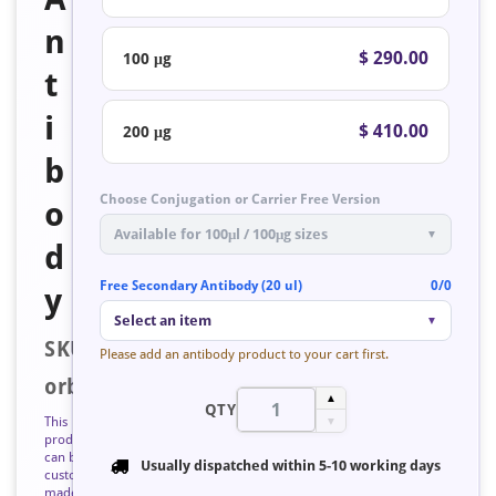
n
$ 290.00
100 μg
t
i
$ 410.00
200 μg
b
Choose Conjugation or Carrier Free Version
o
Available for 100μl / 100μg sizes
▼
d
Free Secondary Antibody (20 ul)
0/0
y
Select an item
▼
SKU:
Please add an antibody product to your cart first.
orb758654
▲
QTY
This
▼
product
can be
Usually dispatched within
5-10 working days
custom
made