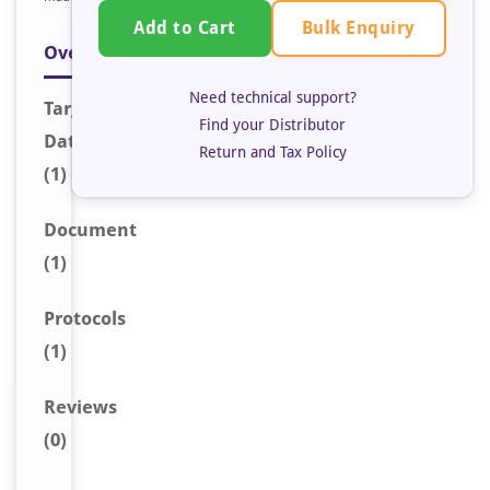
Bulk Enquiry
Add to Cart
Overview
Need technical support?
Target
Find your Distributor
Data
Return and Tax Policy
(1)
Document
(1)
Protocols
(1)
Reviews
(0)