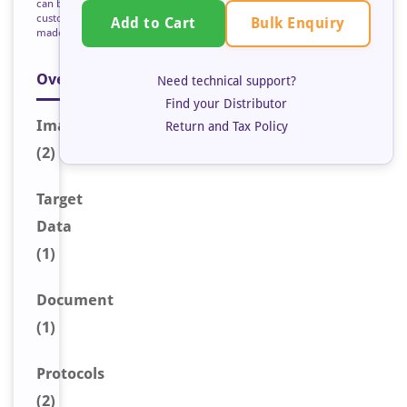
can be
custom
Bulk Enquiry
Add to Cart
made
Overview
Need technical support?
Find your Distributor
Image
s
Return and Tax Policy
(2)
Target
Data
(1)
Document
(1)
Protocols
(2)