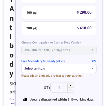
A
$ 290.00
100 μg
n
t
$ 410.00
200 μg
i
Choose Conjugation or Carrier Free Version
b
Available for 100μl / 100μg sizes
▼
o
Free Secondary Antibody (20 ul)
0/0
d
Select an item
▼
y
Please add an antibody product to your cart first.
SKU:
▲
QTY
▼
orb128478
This
Usually dispatched within
5-10 working days
.
product