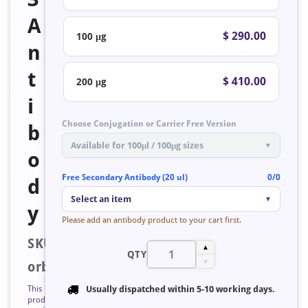
A
$ 290.00
100 μg
n
t
$ 410.00
200 μg
i
Choose Conjugation or Carrier Free Version
b
Available for 100μl / 100μg sizes
▼
o
Free Secondary Antibody (20 ul)
0/0
d
Select an item
▼
y
Please add an antibody product to your cart first.
SKU:
▲
QTY
▼
orb128459
This
Usually dispatched within
5-10 working days
.
product