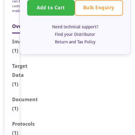
can be
custom
Bulk Enquiry
Add to Cart
made
Overview
Need technical support?
Find your Distributor
Image
Return and Tax Policy
(1)
Target
Data
(1)
Document
(1)
Protocols
(1)