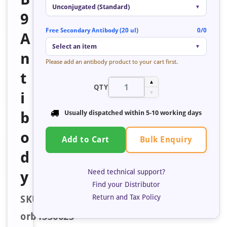
Unconjugated (Standard)
▼
9
Free Secondary Antibody (20 ul)
0/0
A
Select an item
▼
n
Please add an antibody product to your cart first.
t
▲
QTY
i
▼
b
Usually dispatched within 5-10 working days
o
Bulk Enquiry
Add to Cart
d
Need technical support?
y
Find your Distributor
Return and Tax Policy
SKU:
orb1336623