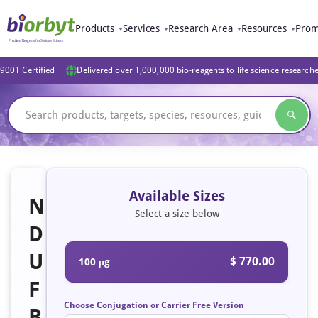
Products
Services
Research Area
Resources
Prom
9001 Certified
Delivered over 1,000,000 bio-reagents to life science research
Available Sizes
N
Select a size below
D
U
$ 770.00
100 μg
F
Choose Conjugation or Carrier Free Version
B