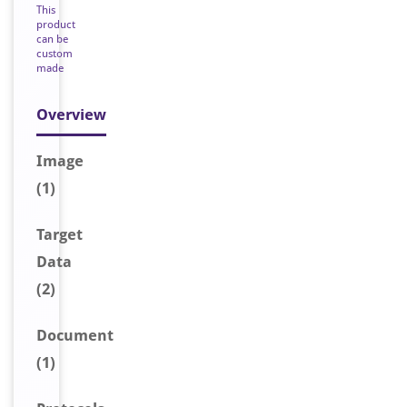
This
product
can be
custom
made
Overview
Image
(1)
Target
Data
(2)
Document
(1)