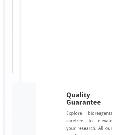
g
a
t
e
d
Sizes
100
Available:
μg
Quality
Guarantee
Explore bioreagents
carefree to elevate
your research. All our