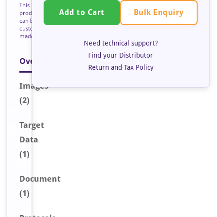
This
Bulk Enquiry
Add to Cart
product
can be
custom
made
Need technical support?
Find your Distributor
Overview
Return and Tax Policy
Image
s
(2)
Target
Data
(1)
Document
(1)