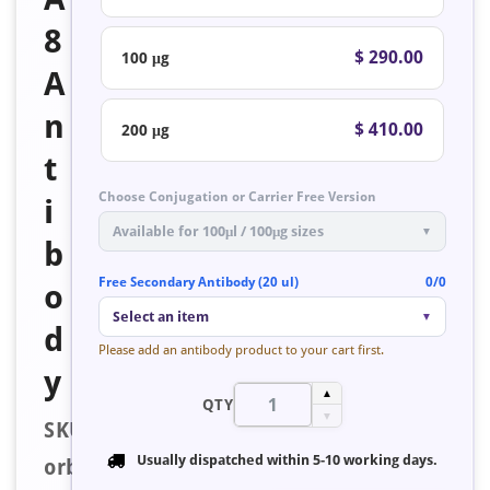
8
$ 290.00
100 μg
A
n
$ 410.00
200 μg
t
Choose Conjugation or Carrier Free Version
i
Available for 100μl / 100μg sizes
▼
b
Free Secondary Antibody (20 ul)
0/0
o
Select an item
▼
d
Please add an antibody product to your cart first.
y
▲
QTY
▼
SKU:
Usually dispatched within
5-10 working days
.
orb127103