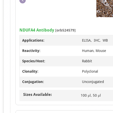
NDUFA4 Antibody
[orb524579]
Applications:
ELISA, IHC, WB
Reactivity:
Human, Mouse
Species/Host:
Rabbit
Clonality:
Polyclonal
Conjugation:
Unconjugated
Sizes Available:
100 μl, 50 μl