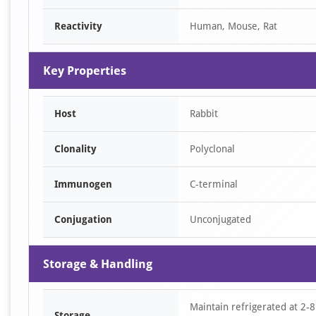
of
Reactivity
Human, Mouse, Rat
1
Key Properties
Host
Rabbit
Clonality
Polyclonal
Immunogen
C-terminal
Conjugation
Unconjugated
Storage & Handling
Maintain refrigerated at 2-8
Storage