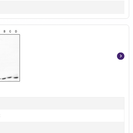
Item
1
of
3
t