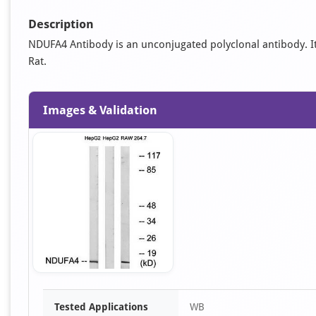
Description
NDUFA4 Antibody is an unconjugated polyclonal antibody. It 
Rat.
Images & Validation
Item
Tested Applications
WB
1