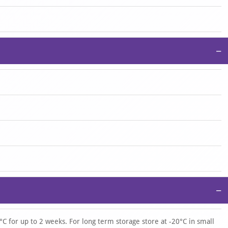
−
−
°C for up to 2 weeks. For long term storage store at -20°C in small