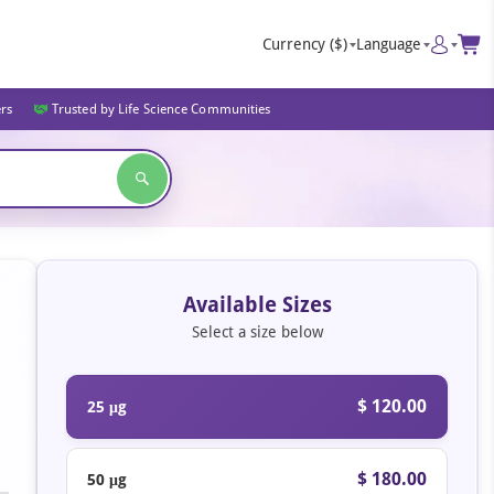
Currency
($)
Language
ers
Trusted by Life Science Communities
Available Sizes
Select a size below
$ 120.00
25 μg
$ 180.00
50 μg