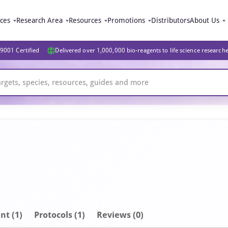
ices
Research Area
Resources
Promotions
Distributors
About Us
9001 Certified
Delivered over 1,000,000 bio-reagents to life science research
nt
(1)
Protocols (1)
Reviews (0)