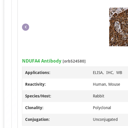
NDUFA4 Antibody
[orb524580]
Applications:
ELISA, IHC, WB
Reactivity:
Human, Mouse
Species/Host:
Rabbit
Clonality:
Polyclonal
Conjugation:
Unconjugated