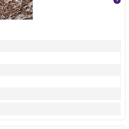
Item
1
of
3