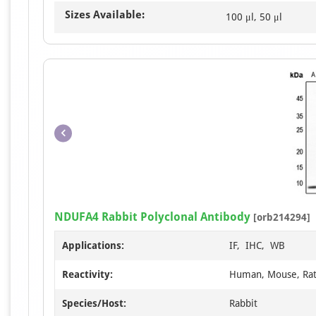
Sizes Available:
100 μl, 50 μl
NDUFA4 Rabbit Polyclonal Antibody
[orb214294]
Applications:
IF, IHC, WB
Reactivity:
Human, Mouse, Ra
Species/Host:
Rabbit