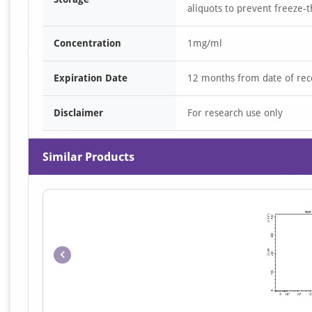
aliquots to prevent freeze-t
Concentration
1mg/ml
Expiration Date
12 months from date of rec
Disclaimer
For research use only
Similar Products