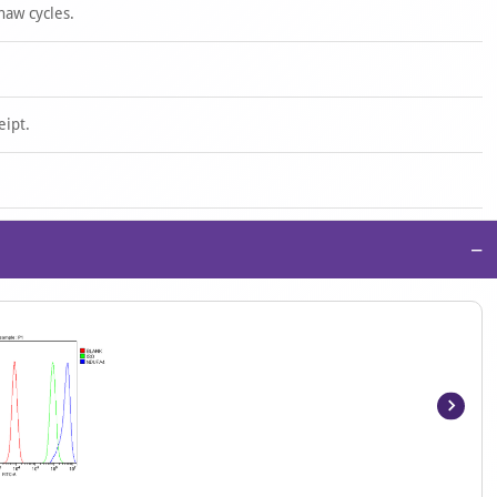
haw cycles.
eipt.
−
Item
1
of