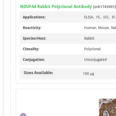
NDUFA4 Rabbit Polyclonal Antibody
[orb1743901]
Applications:
ELISA, FC, ICC, I
Reactivity:
Human, Mouse, Ra
Species/Host:
Rabbit
Clonality:
Polyclonal
Conjugation:
Unconjugated
Sizes Available:
100 μg