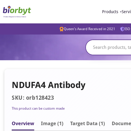
Products
Serv
Queen's Award Received in 2021
ISO 
NDUFA4 Antibody
SKU: orb128423
This product can be custom made
Overview
Image
(1)
Target Data (1)
Docume