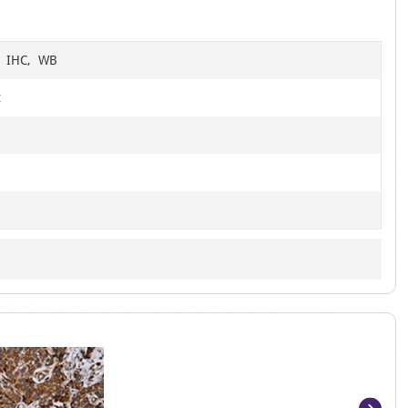
6
F, IHC, WB
t