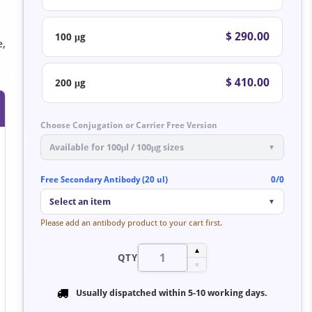
$ 290.00
100 μg
e,
$ 410.00
200 μg
Choose Conjugation or Carrier Free Version
Available for 100μl / 100μg sizes
▼
Free Secondary Antibody (20 ul)
0/0
Select an item
▼
Please add an antibody product to your cart first.
▲
QTY
▼
Usually dispatched within
5-10 working days
.