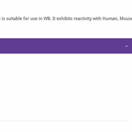
is suitable for use in WB. It exhibits reactivity with Human, Mous
−