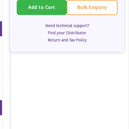
Bulk Enquiry
Add to Cart
Need technical support?
Find your Distributor
Return and Tax Policy