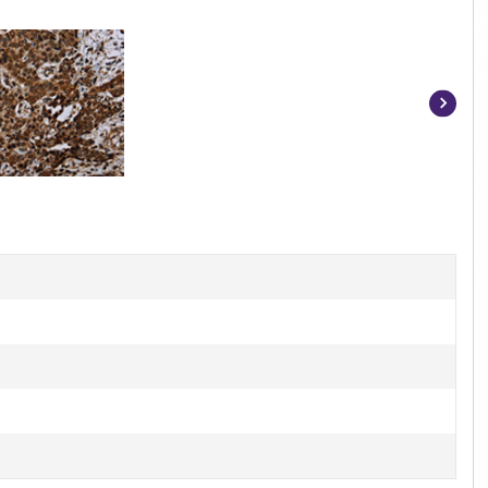
Item
1
of
3