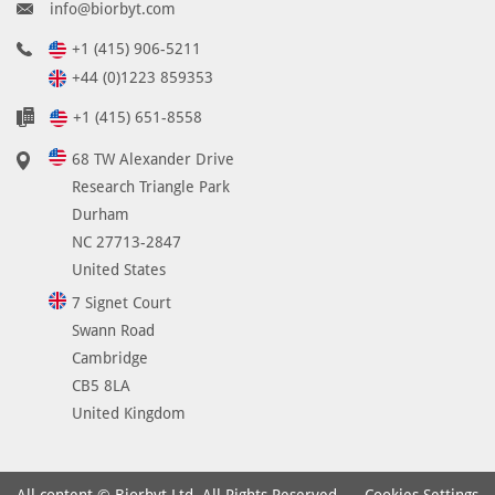
info@biorbyt.com
+1 (415) 906-5211
+44 (0)1223 859353
+1 (415) 651-8558
68 TW Alexander Drive
Research Triangle Park
Durham
NC 27713-2847
United States
7 Signet Court
Swann Road
Cambridge
CB5 8LA
United Kingdom
Cookies Settings