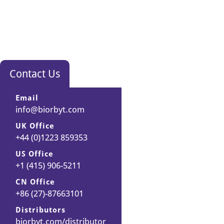
Contact Us
Email
info@biorbyt.com
UK Office
+44 (0)1223 859353
US Office
+1 (415) 906-5211
CN Office
+86 (27)-87663101
Distributors
biorbyt.com/distributor