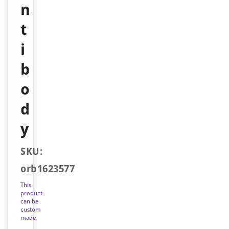
n
t
i
b
o
d
y
SKU:
orb1623577
This
product
can be
custom
made