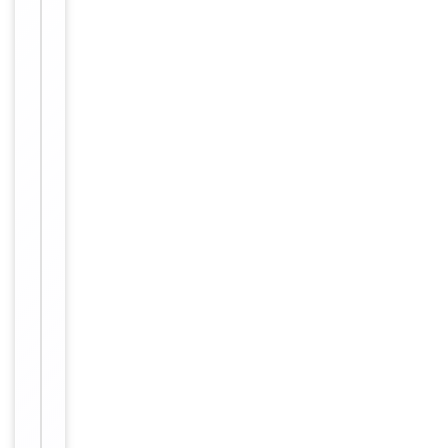
Clonality
Polyclonal
Conjugation
Biotin
Storage
−
&
Handling
Store at
4°C for
Storage
6
months.
12
months
Expiration Date
from
date of
receipt.