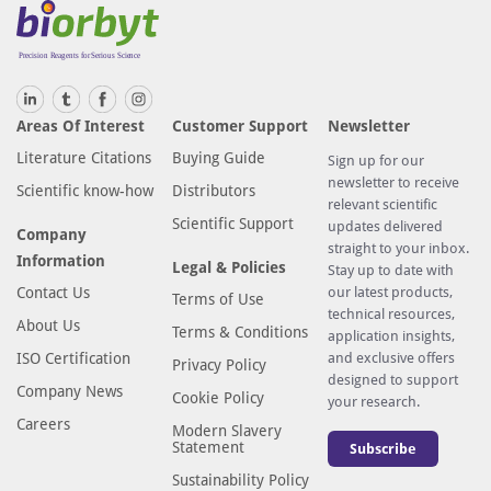
Areas Of Interest
Customer Support
Newsletter
Literature Citations
Buying Guide
Sign up for our
newsletter to receive
Scientific know-how
Distributors
relevant scientific
Scientific Support
updates delivered
Company
straight to your inbox.
Information
Legal & Policies
Stay up to date with
Contact Us
our latest products,
Terms of Use
technical resources,
About Us
Terms & Conditions
application insights,
ISO Certification
and exclusive offers
Privacy Policy
designed to support
Company News
Cookie Policy
your research.
Careers
Modern Slavery
Statement
Subscribe
Sustainability Policy