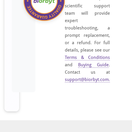
scientific support
team will provide
expert
troubleshooting, a
prompt replacement,
or a refund. For full
details, please see our
Terms & Conditions
and
Buying Guide
.
Contact us at
support@biorbyt.com
.