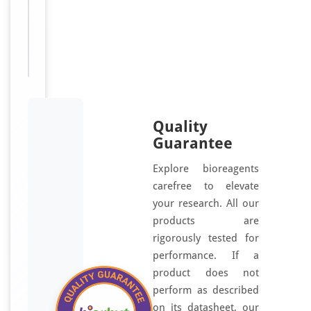
For
Disclaimer
research
use only
Quality
Guarantee
Explore bioreagents
carefree to elevate
your research. All our
products are
rigorously tested for
performance. If a
product does not
perform as described
on its datasheet, our