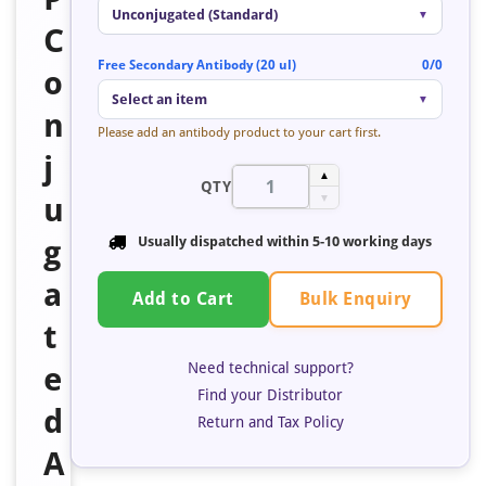
Unconjugated (Standard)
▼
C
Free Secondary Antibody (20 ul)
0/0
o
Select an item
▼
n
Please add an antibody product to your cart first.
j
▲
QTY
u
▼
g
Usually dispatched within 5-10 working days
a
Bulk Enquiry
Add to Cart
t
Need technical support?
e
Find your Distributor
d
Return and Tax Policy
A