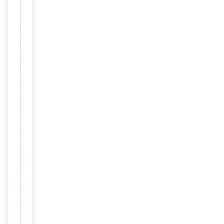
working
with
enzyme-
Dilution Range
conjugated
streptavidin,
1: 50 - 1:
1,000
Reactivity
Human
Key
−
Properties
Primary
Antibody Type
Antibody
Host
Rabbit