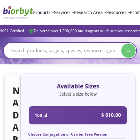
Products
Services
Research Area
Resources
Prom
9001 Certified
Delivered over 1,000,000 bio-reagents to life science research
Available Sizes
N
Select a size below
A
D
$ 610.00
100 μl
A
Choose Conjugation or Carrier Free Version
P