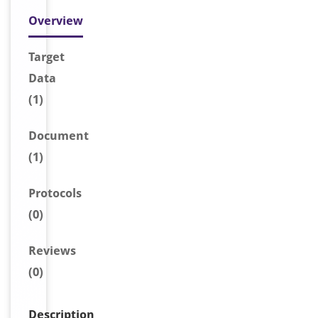
Overview
Target
Data
(1)
Document
(1)
Protocols
(0)
Reviews
(0)
Description